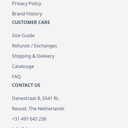
Privacy Policy
Brand History
CUSTOMER CARE
Size Guide
Refunds / Exchanges
Shipping & Delivery
Catalouge
FAQ
CONTACT US
Denestraat 8, 5541 RL
Reusel, The Netherlands
+31 497 643 236