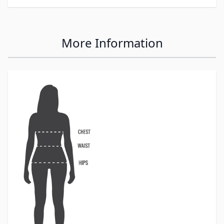
More Information