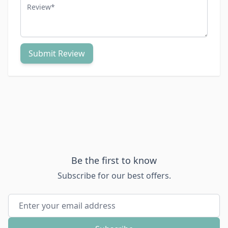
Review
Submit Review
Be the first to know
Subscribe for our best offers.
Email Address