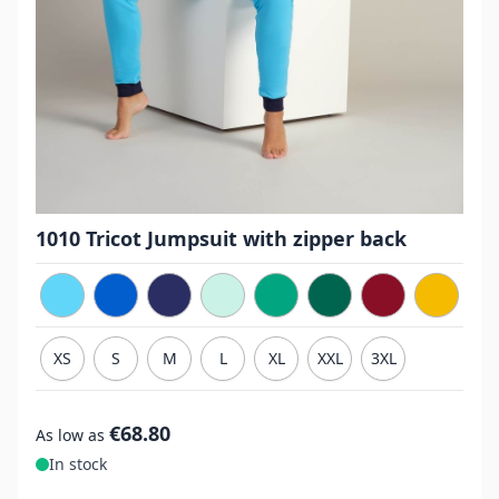
1010 Tricot Jumpsuit with zipper back
XS
S
M
L
XL
XXL
3XL
€68.80
As low as
In stock