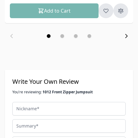
Add to Cart
Write Your Own Review
You're reviewing:
1012 Front Zipper Jumpsuit
Nickname
Summary