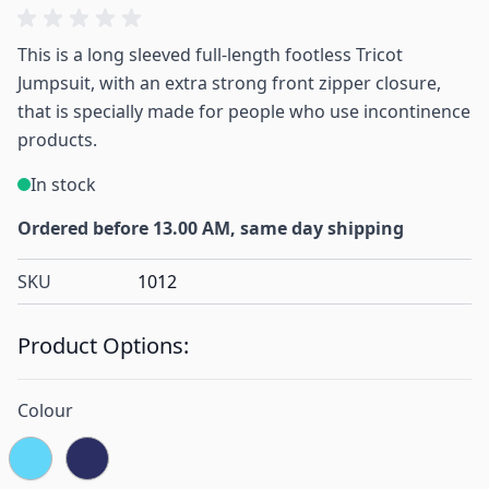
This is a long sleeved full-length footless Tricot
Jumpsuit, with an extra strong front zipper closure,
that is specially made for people who use incontinence
products.
In stock
Ordered before 13.00 AM, same day shipping
SKU
1012
Product Options:
Colour