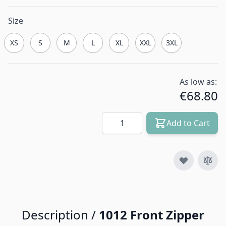
Size
XS
S
M
L
XL
XXL
3XL
As low as:
€68.80
Quantity
Add to Cart
Description /
1012 Front Zipper