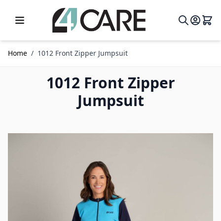
Skip to Content
Home
/
1012 Front Zipper Jumpsuit
1012 Front Zipper
Jumpsuit