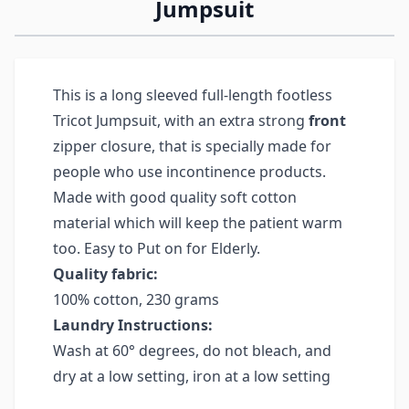
Jumpsuit
This is a long sleeved full-length footless
Tricot Jumpsuit, with an extra strong
front
zipper closure, that is specially made for
people who use incontinence products.
Made with good quality soft cotton
material which will keep the patient warm
too. Easy to Put on for Elderly.
Quality fabric:
100% cotton, 230 grams
Laundry Instructions:
Wash at 60° degrees, do not bleach, and
dry at a low setting, iron at a low setting