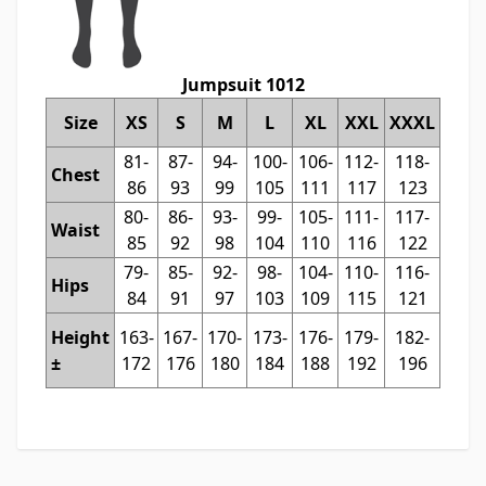
Jumpsuit 1012
Size
XS
S
M
L
XL
XXL
XXXL
81-
87-
94-
100-
106-
112-
118-
Chest
86
93
99
105
111
117
123
80-
86-
93-
99-
105-
111-
117-
Waist
85
92
98
104
110
116
122
79-
85-
92-
98-
104-
110-
116-
Hips
84
91
97
103
109
115
121
Height
163-
167-
170-
173-
176-
179-
182-
±
172
176
180
184
188
192
196