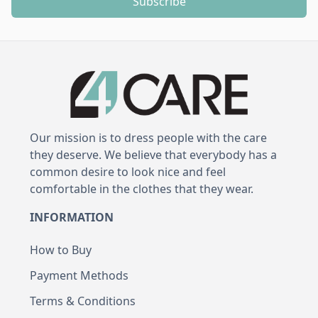
Subscribe
Our mission is to dress people with the care
they deserve. We believe that everybody has a
common desire to look nice and feel
comfortable in the clothes that they wear.
INFORMATION
How to Buy
Payment Methods
Terms & Conditions