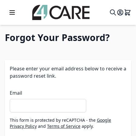
Skip to Content
Forgot Your Password?
Please enter your email address below to receive a
password reset link.
Email
This form is protected by reCAPTCHA - the
Google
Privacy Policy
and
Terms of Service
apply.