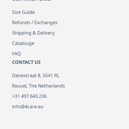
Size Guide
Refunds / Exchanges
Shipping & Delivery
Catalouge
FAQ
CONTACT US
Denestraat 8, 5541 RL
Reusel, The Netherlands
+31 497 643 236
info@4care.eu