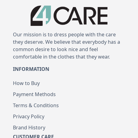
Our mission is to dress people with the care
they deserve. We believe that everybody has a
common desire to look nice and feel
comfortable in the clothes that they wear.
INFORMATION
How to Buy
Payment Methods
Terms & Conditions
Privacy Policy
Brand History
CUSTOMER CARE