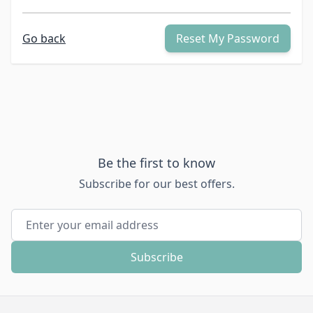
Go back
Reset My Password
Be the first to know
Subscribe for our best offers.
Email Address
Subscribe