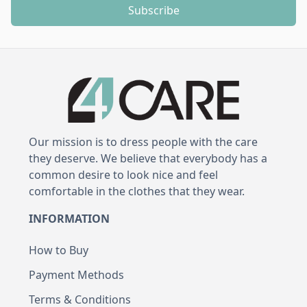
Subscribe
Our mission is to dress people with the care
they deserve. We believe that everybody has a
common desire to look nice and feel
comfortable in the clothes that they wear.
INFORMATION
How to Buy
Payment Methods
Terms & Conditions