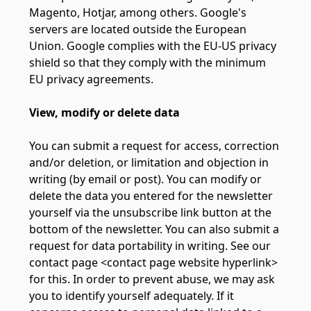
Magento, Hotjar, among others. Google's
servers are located outside the European
Union. Google complies with the EU-US privacy
shield so that they comply with the minimum
EU privacy agreements.
View, modify or delete data
You can submit a request for access, correction
and/or deletion, or limitation and objection in
writing (by email or post). You can modify or
delete the data you entered for the newsletter
yourself via the unsubscribe link button at the
bottom of the newsletter. You can also submit a
request for data portability in writing. See our
contact page <contact page website hyperlink>
for this. In order to prevent abuse, we may ask
you to identify yourself adequately. If it