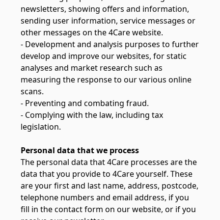
newsletters, showing offers and information,
sending user information, service messages or
other messages on the 4Care website.
- Development and analysis purposes to further
develop and improve our websites, for static
analyses and market research such as
measuring the response to our various online
scans.
- Preventing and combating fraud.
- Complying with the law, including tax
legislation.
Personal data that we process
The personal data that 4Care processes are the
data that you provide to 4Care yourself. These
are your first and last name, address, postcode,
telephone numbers and email address, if you
fill in the contact form on our website, or if you