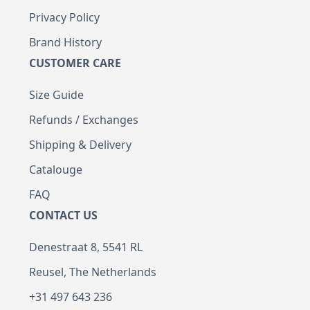
Privacy Policy
Brand History
CUSTOMER CARE
Size Guide
Refunds / Exchanges
Shipping & Delivery
Catalouge
FAQ
CONTACT US
Denestraat 8, 5541 RL
Reusel, The Netherlands
+31 497 643 236