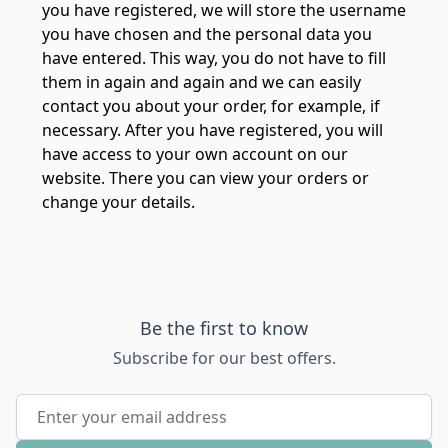
you have registered, we will store the username
you have chosen and the personal data you
have entered. This way, you do not have to fill
them in again and again and we can easily
contact you about your order, for example, if
necessary. After you have registered, you will
have access to your own account on our
website. There you can view your orders or
change your details.
Be the first to know
Subscribe for our best offers.
Email Address