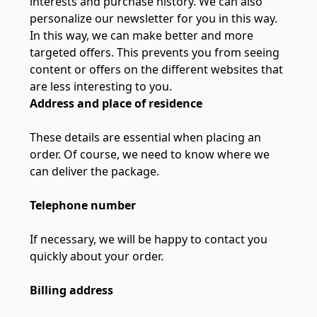
interests and purchase history. We can also
personalize our newsletter for you in this way.
In this way, we can make better and more
targeted offers. This prevents you from seeing
content or offers on the different websites that
are less interesting to you.
Address and place of residence
These details are essential when placing an
order. Of course, we need to know where we
can deliver the package.
Telephone number
If necessary, we will be happy to contact you
quickly about your order.
Billing address