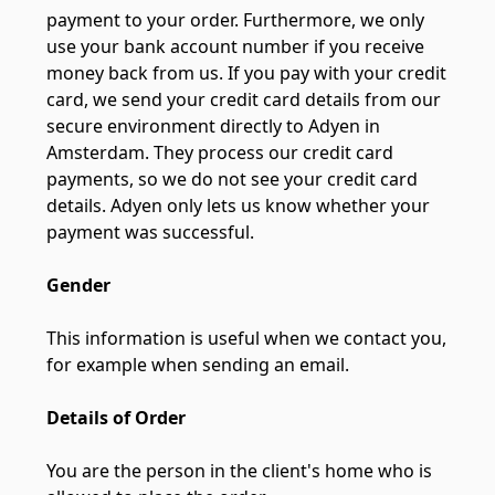
payment to your order. Furthermore, we only
use your bank account number if you receive
money back from us. If you pay with your credit
card, we send your credit card details from our
secure environment directly to Adyen in
Amsterdam. They process our credit card
payments, so we do not see your credit card
details. Adyen only lets us know whether your
payment was successful.
Gender
This information is useful when we contact you,
for example when sending an email.
Details of Order
You are the person in the client's home who is