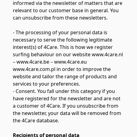
informed via the newsletter of matters that are
relevant to our customer base in general. You
can unsubscribe from these newsletters.
- The processing of your personal data is
necessary to serve the following legitimate
interest(s) of 4Care. This is how we register
surfing behaviour on our website www.4care.nl
– www.4care.be – www.4care.eu
www.4care.com.pl in order to improve the
website and tailor the range of products and
services to your preferences.
- Consent. You fall under this category if you
have registered for the newsletter and are not
a customer of 4Care. If you unsubscribe from
the newsletter, your data will be removed from
the 4Care database.
Recipients of personal data