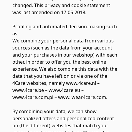
changed. This privacy and cookie statement
was last amended on 17-05-2018.
Profiling and automated decision-making such
as:
We combine your personal data from various
sources (such as the data from your account
and your purchases in our webshop) with each
other, in order to offer you the best online
experience. We also combine this data with the
data that you have left on or via one of the
4Care websites, namely www.4care.nl –
www.4care.be – www.4care.eu –
www.4care.com.pl – www. wear4care.com.
By combining your data, we can show
personalized offers and personalized content
on (the different) websites that match your