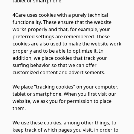
tablet or smartphone.
4Care uses cookies with a purely technical
functionality. These ensure that the website
works properly and that, for example, your
preferred settings are remembered. These
cookies are also used to make the website work
properly and to be able to optimize it. In
addition, we place cookies that track your
surfing behavior so that we can offer
customized content and advertisements.
We place “tracking cookies” on your computer,
tablet or smartphone. When you first visit our
website, we ask you for permission to place
them.
We use these cookies, among other things, to
keep track of which pages you visit, in order to