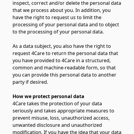
inspect, correct and/or delete the personal data
that we process about you. In addition, you
have the right to request us to limit the
processing of your personal data and to object
to the processing of your personal data.
As a data subject, you also have the right to
request 4Care to return the personal data that
you have provided to 4Care in a structured,
common and machine-readable form, so that
you can provide this personal data to another
party if desired.
How we protect personal data
4Care takes the protection of your data
seriously and takes appropriate measures to
prevent misuse, loss, unauthorized access,
unwanted disclosure and unauthorized
modification. If you have the idea that your data