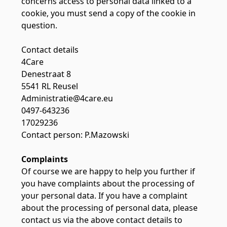
concerns access to personal data linked to a
cookie, you must send a copy of the cookie in
question.
Contact details
4Care
Denestraat 8
5541 RL Reusel
Administratie@4care.eu
0497-643236
17029236
Contact person: P.Mazowski
Complaints
Of course we are happy to help you further if
you have complaints about the processing of
your personal data. If you have a complaint
about the processing of personal data, please
contact us via the above contact details to