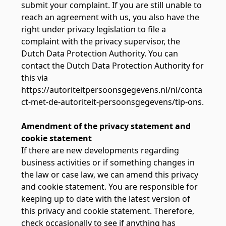
submit your complaint. If you are still unable to
reach an agreement with us, you also have the
right under privacy legislation to file a
complaint with the privacy supervisor, the
Dutch Data Protection Authority. You can
contact the Dutch Data Protection Authority for
this via
https://autoriteitpersoonsgegevens.nl/nl/conta
ct-met-de-autoriteit-persoonsgegevens/tip-ons.
Amendment of the privacy statement and
cookie statement
If there are new developments regarding
business activities or if something changes in
the law or case law, we can amend this privacy
and cookie statement. You are responsible for
keeping up to date with the latest version of
this privacy and cookie statement. Therefore,
check occasionally to see if anything has