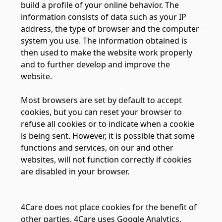
build a profile of your online behavior. The
information consists of data such as your IP
address, the type of browser and the computer
system you use. The information obtained is
then used to make the website work properly
and to further develop and improve the
website.
Most browsers are set by default to accept
cookies, but you can reset your browser to
refuse all cookies or to indicate when a cookie
is being sent. However, it is possible that some
functions and services, on our and other
websites, will not function correctly if cookies
are disabled in your browser.
4Care does not place cookies for the benefit of
other parties. 4Care uses Google Analytics,