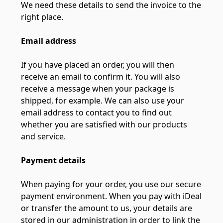
We need these details to send the invoice to the
right place.
Email address
If you have placed an order, you will then
receive an email to confirm it. You will also
receive a message when your package is
shipped, for example. We can also use your
email address to contact you to find out
whether you are satisfied with our products
and service.
Payment details
When paying for your order, you use our secure
payment environment. When you pay with iDeal
or transfer the amount to us, your details are
stored in our administration in order to link the