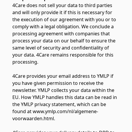
4Care does not sell your data to third parties
and will only provide it if this is necessary for
the execution of our agreement with you or to
comply with a legal obligation. We conclude a
processing agreement with companies that
process your data on our behalf to ensure the
same level of security and confidentiality of
your data. 4Care remains responsible for this
processing.
4Care provides your email address to YMLP if
you have given permission to receive the
newsletter. YMLP collects your data within the
EU. How YMLP handles this data can be read in
the YMLP privacy statement, which can be
found at www.ymlp.com/nl/algemene-
voorwaarden.html.