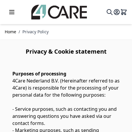
Skip to Content
Home
/
Privacy Policy
Privacy & Cookie statement
Purposes of processing
4Care Nederland B.V. (Hereinafter referred to as
4Care) is responsible for the processing of your
personal data for the following purposes:
- Service purposes, such as contacting you and
answering questions you have asked via our
contact forms.
- Marketing purposes, such as sending