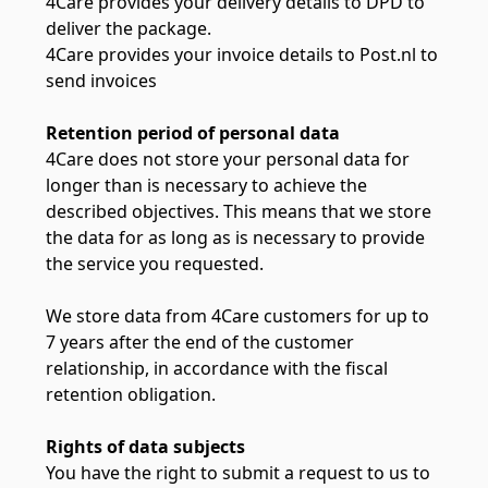
4Care provides your delivery details to DPD to
deliver the package.
4Care provides your invoice details to Post.nl to
send invoices
Retention period of personal data
4Care does not store your personal data for
longer than is necessary to achieve the
described objectives. This means that we store
the data for as long as is necessary to provide
the service you requested.
We store data from 4Care customers for up to
7 years after the end of the customer
relationship, in accordance with the fiscal
retention obligation.
Rights of data subjects
You have the right to submit a request to us to