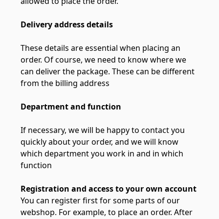
allowed to place the order.
Delivery address details
These details are essential when placing an
order. Of course, we need to know where we
can deliver the package. These can be different
from the billing address
Department and function
If necessary, we will be happy to contact you
quickly about your order, and we will know
which department you work in and in which
function
Registration and access to your own account
You can register first for some parts of our
webshop. For example, to place an order. After