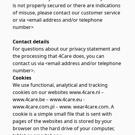
is not properly secured or there are indications
of misuse, please contact our customer service
or via <email address and/or telephone
number>
Contact details
For questions about our privacy statement and
the processing that 4Care does, you can
contact us via <email address and/or telephone
number>.
Cookies
We use functional, analytical and tracking
cookies on our websites www.4care.nl –
www.4care.be – www.4care.eu -
www.4care.com.pl – www. wear4care.com. A
cookie is a simple small file that is sent with
pages of the websites and is stored by your
browser on the hard drive of your computer,