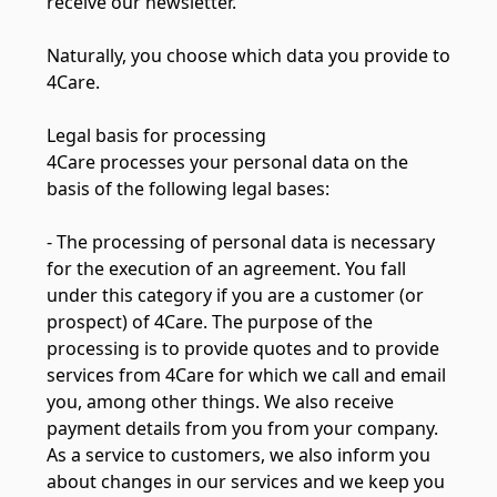
receive our newsletter.
Naturally, you choose which data you provide to
4Care.
Legal basis for processing
4Care processes your personal data on the
basis of the following legal bases:
- The processing of personal data is necessary
for the execution of an agreement. You fall
under this category if you are a customer (or
prospect) of 4Care. The purpose of the
processing is to provide quotes and to provide
services from 4Care for which we call and email
you, among other things. We also receive
payment details from you from your company.
As a service to customers, we also inform you
about changes in our services and we keep you