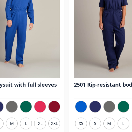
suit with full sleeves
2501 Rip-resistant bod
M
L
XL
XXL
3XL
XS
S
M
L