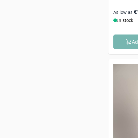
€
As low as
In stock
Ad