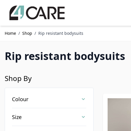
Skip to Content
Home
/
Shop
/
Rip resistant bodysuits
Rip resistant bodysuits
Shop By
Skip to product list
Colour
Size