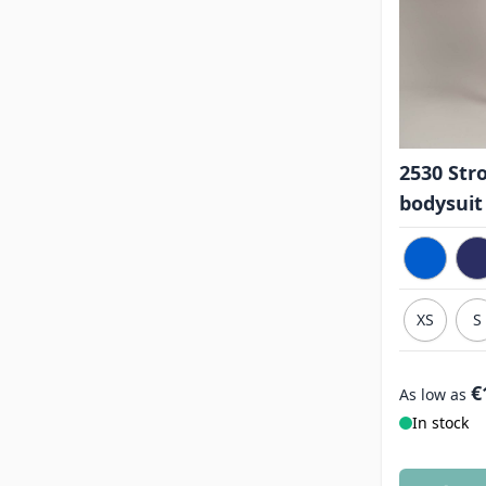
2530 Str
bodysuit
XS
S
€
As low as
In stock