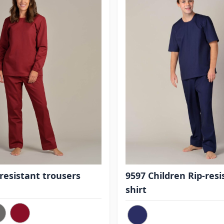
-resistant trousers
9597 Children Rip-resi
shirt