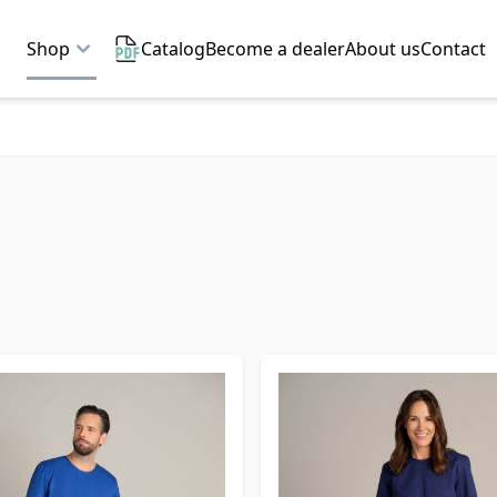
Shop
Catalog
Become a dealer
About us
Contact