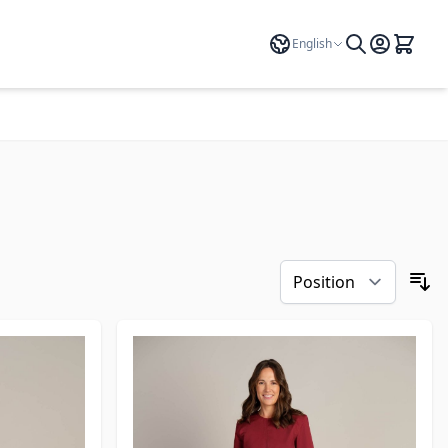
Language
English