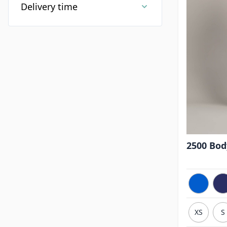
Delivery time
2500 Body
XS
S