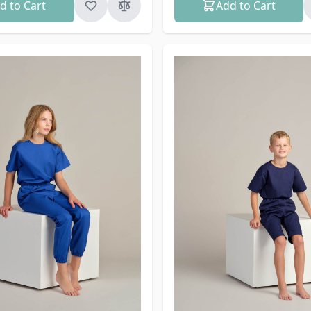
d to Cart
Add to Cart