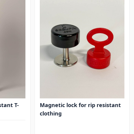
stant T-
Magnetic lock for rip resistant
clothing