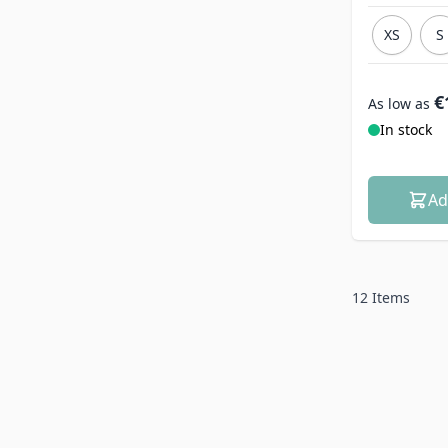
XS
S
€
As low as
In stock
Ad
12
Items