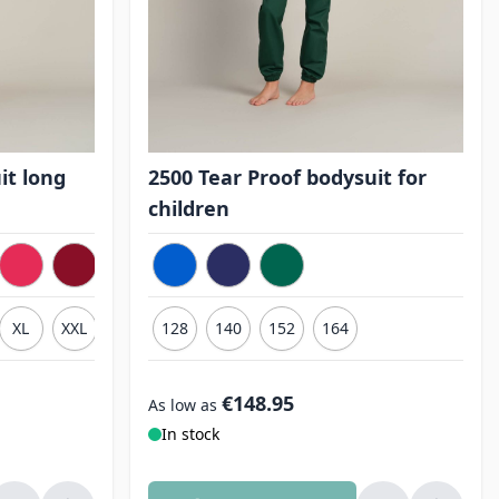
it long
2500 Tear Proof bodysuit for
children
XL
XXL
3XL
128
140
152
164
€148.95
As low as
In stock