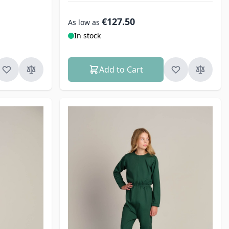
€127.50
As low as
In stock
Add to Cart