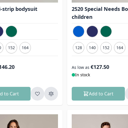
-strip bodysuit
2520 Special Needs Bo
children
0
152
164
128
140
152
164
146.20
€127.50
As low as
In stock
d to Cart
Add to Cart