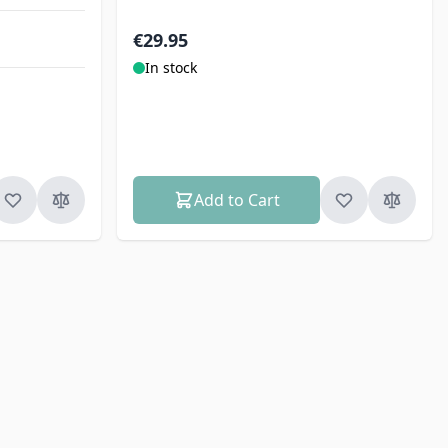
€29.95
In stock
Add to Cart