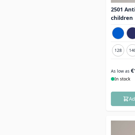
2501 Anti
children
128
14
€
As low as
In stock
Ad