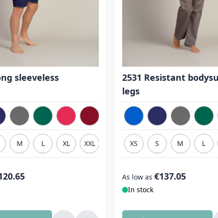
ong sleeveless
2531 Resistant bodysu
legs
M
L
XL
XXL
3XL
XS
S
M
L
120.65
€137.05
As low as
In stock