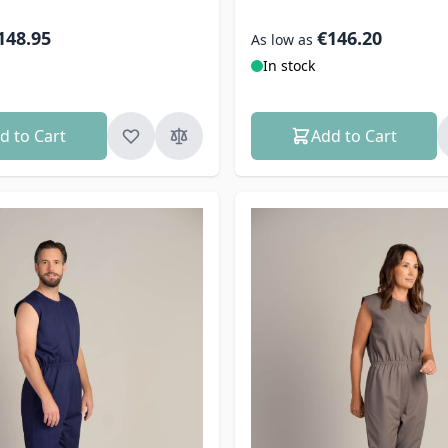
148.95
€146.20
As low as
In stock
d to Cart
Add to Cart