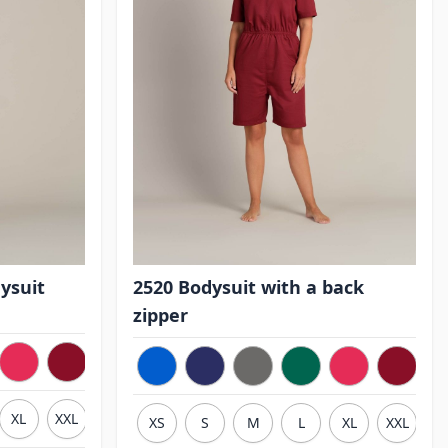
ysuit
2520 Bodysuit with a back
zipper
XL
XXL
3XL
XS
S
M
L
XL
XXL
3