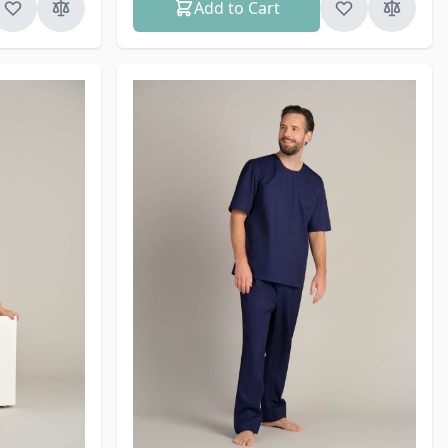
Add to Cart