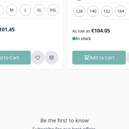
M
L
XL
XXL
3XL
128
140
152
164
101.45
€104.05
As low as
In stock
d to Cart
Add to Cart
Be the first to know
Subscribe for our best offers.