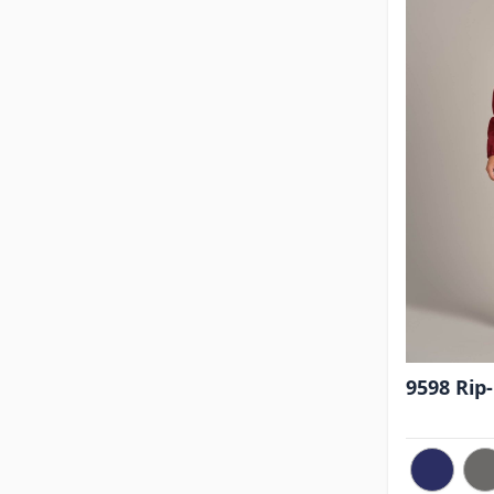
9598 Rip