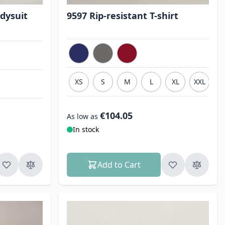
dysuit
9597 Rip-resistant T-shirt
XS
S
M
L
XL
XXL
3
€104.05
As low as
In stock
Add to Cart