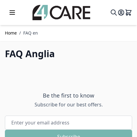
Skip to Content
Home
/
FAQ en
FAQ Anglia
Be the first to know
Subscribe for our best offers.
Email Address
Subscribe