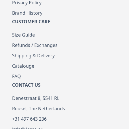
Privacy Policy
Brand History
CUSTOMER CARE
Size Guide
Refunds / Exchanges
Shipping & Delivery
Catalouge
FAQ
CONTACT US
Denestraat 8, 5541 RL
Reusel, The Netherlands
+31 497 643 236