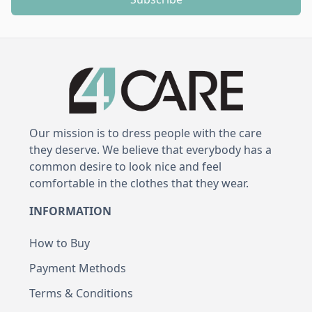
Our mission is to dress people with the care
they deserve. We believe that everybody has a
common desire to look nice and feel
comfortable in the clothes that they wear.
INFORMATION
How to Buy
Payment Methods
Terms & Conditions