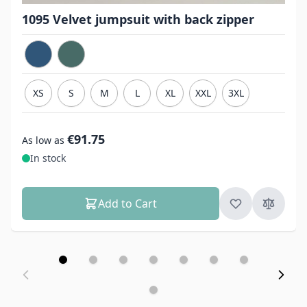
1095 Velvet jumpsuit with back zipper
XS
S
M
L
XL
XXL
3XL
€91.75
As low as
In stock
Add to Cart