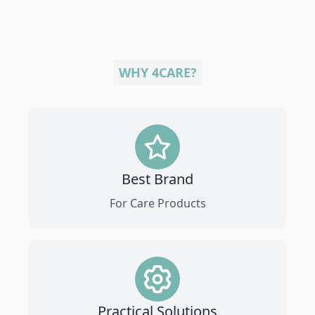
WHY 4CARE?
Best Brand
For Care Products
Practical Solutions