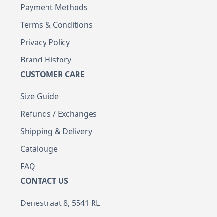
Payment Methods
Terms & Conditions
Privacy Policy
Brand History
CUSTOMER CARE
Size Guide
Refunds / Exchanges
Shipping & Delivery
Catalouge
FAQ
CONTACT US
Denestraat 8, 5541 RL