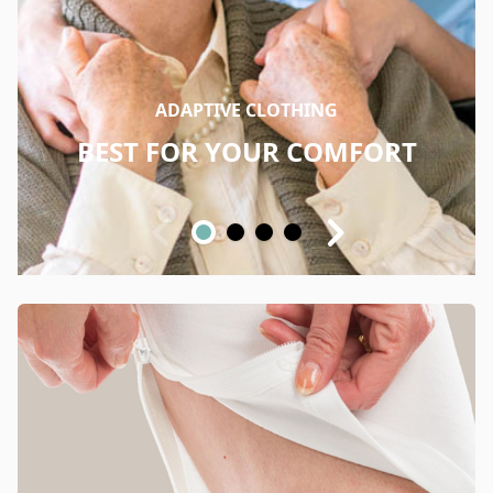
ADAPTIVE CLOTHING
BEST FOR YOUR COMFORT