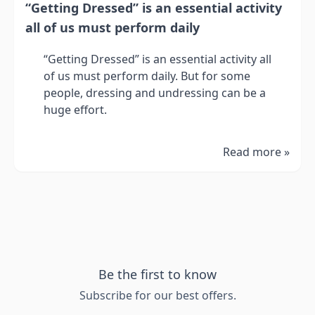
“Getting Dressed” is an essential activity
all of us must perform daily
“Getting Dressed” is an essential activity all
of us must perform daily. But for some
people, dressing and undressing can be a
huge effort.
Read more »
Be the first to know
Subscribe for our best offers.