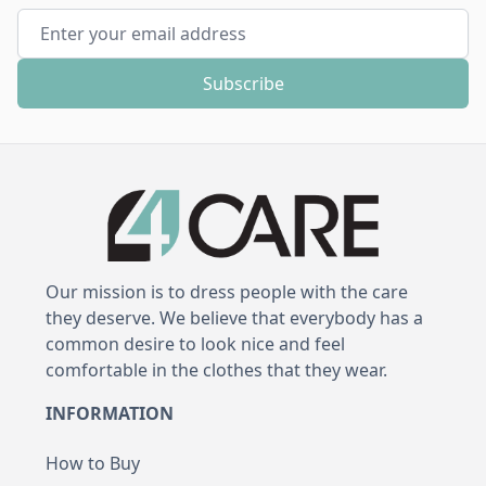
Email Address
Subscribe
Our mission is to dress people with the care
they deserve. We believe that everybody has a
common desire to look nice and feel
comfortable in the clothes that they wear.
INFORMATION
How to Buy