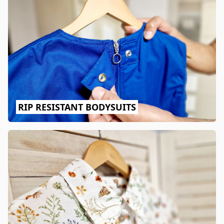
RIP RESISTANT BODYSUITS