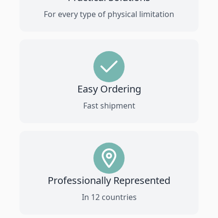
For every type of physical limitation
Easy Ordering
Fast shipment
Professionally Represented
In 12 countries