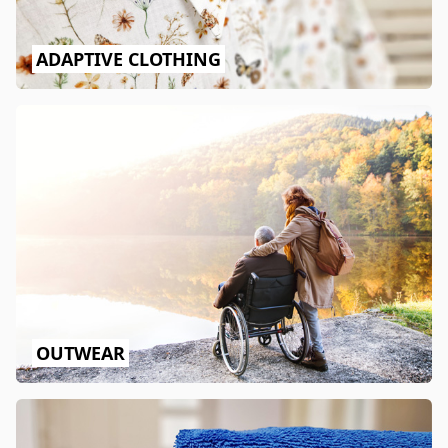
ADAPTIVE CLOTHING
OUTWEAR