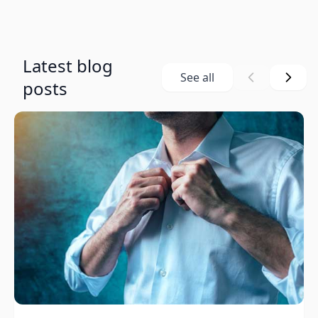
Latest blog
See all
posts