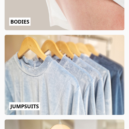
BODIES
JUMPSUITS