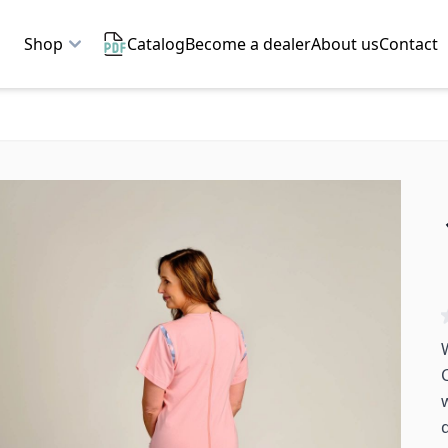
Shop
Catalog
Become a dealer
About us
Contact
q