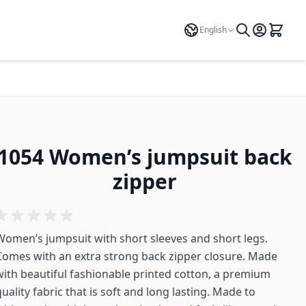
Language
English
1054 Women’s jumpsuit back
zipper
Women’s jumpsuit with short sleeves and short legs.
Comes with an extra strong back zipper closure. Made
with beautiful fashionable printed cotton, a premium
uality fabric that is soft and long lasting. Made to