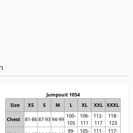
n
Jumpsuit 1054
Size
XS
S
M
L
XL
XXL
XXXL
100-
106-
112-
118-
Chest
81-86
87-93
94-99
105
111
117
123
99-
105-
111-
117-