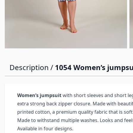
Description /
1054 Women’s jumpsui
Women’s jumpsuit
with short sleeves and short l
extra strong back zipper closure. Made with beauti
printed cotton, a premium quality fabric that is soft
Made to withstand multiple washes. Looks and feels
Available in four designs.