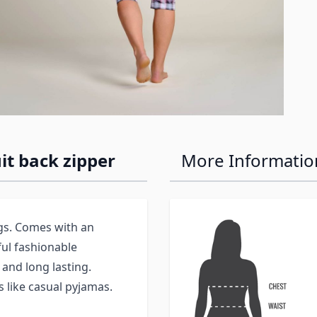
t back zipper
More Informatio
egs. Comes with an
ful fashionable
 and long lasting.
 like casual pyjamas.