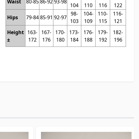
Waist
80-85
86-92
93-98
104
110
116
122
98-
104-
110-
116-
Hips
79-84
85-91
92-97
103
109
115
121
Height
163-
167-
170-
173-
176-
179-
182-
±
172
176
180
184
188
192
196
t to carousel navigation using the skip links.