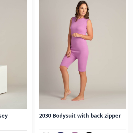
sey
2030 Bodysuit with back zipper