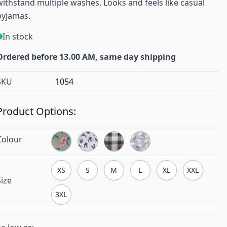
withstand multiple washes. Looks and feels like casual
pyjamas.
In stock
Ordered before 13.00 AM, same day shipping
SKU
1054
Product Options:
Colour
XS
S
M
L
XL
XXL
Size
3XL