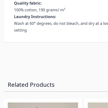
Quality fabric:
100% cotton, 190 grams/ m²
Laundry Instructions:
Wash at 60° degrees, do not bleach, and dry at a low
setting
Related Products
Navigating through the elements of the carousel is possibl
Press to skip carousel
Press to go to carousel navigation