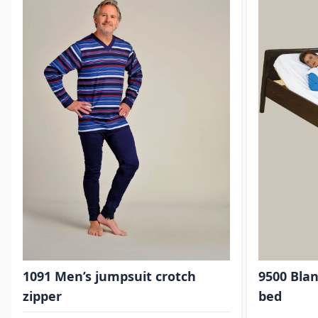
1091 Men’s jumpsuit crotch
9500 Blan
zipper
bed