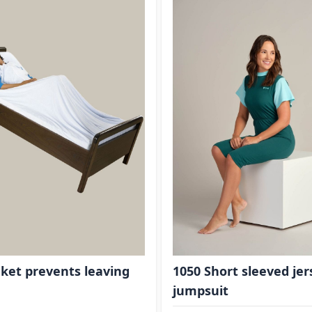
ket prevents leaving
1050 Short sleeved jer
jumpsuit