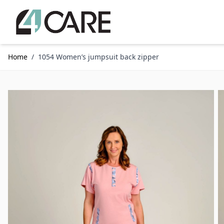
Skip to Content
Home
/
1054 Women’s jumpsuit back zipper