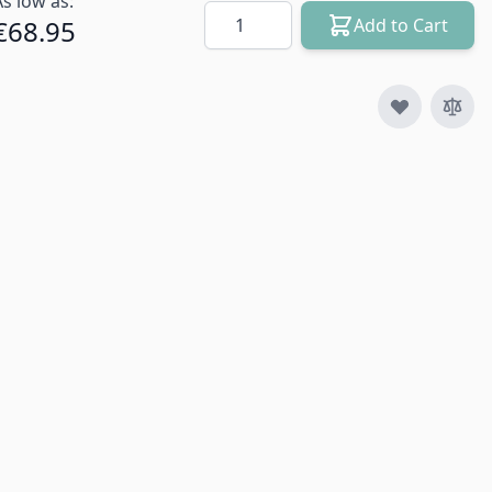
As low as:
Quantity
€68.95
Add to Cart