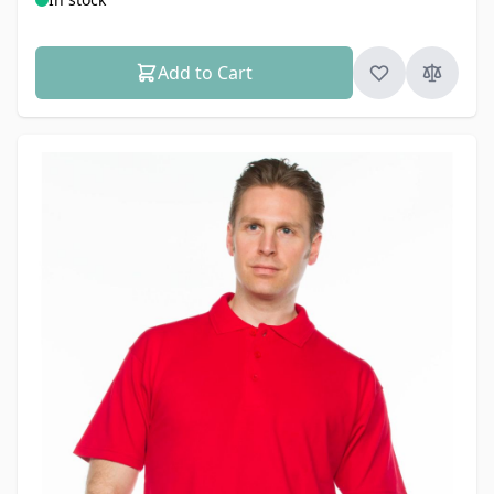
Add to Cart