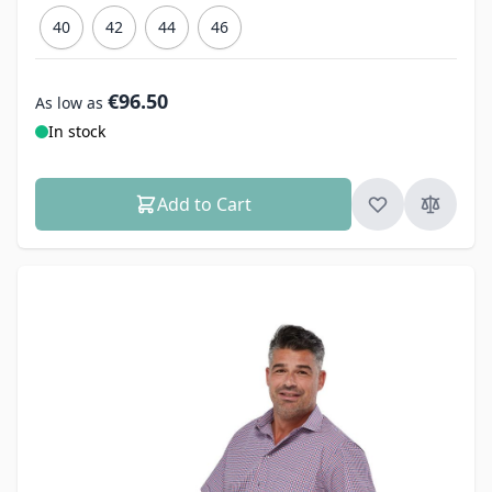
40
42
44
46
€96.50
As low as
In stock
Add to Cart