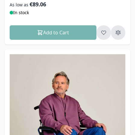
€89.06
As low as
In stock
Add to Cart