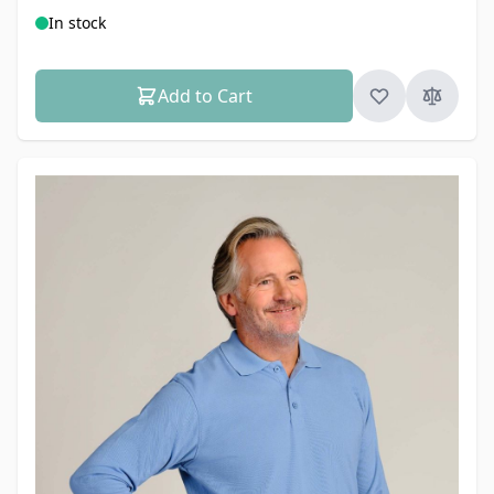
In stock
Add to Cart