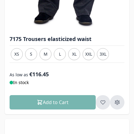
7175 Trousers elasticized waist
XS
S
M
L
XL
XXL
3XL
€116.45
As low as
In stock
Add to Cart