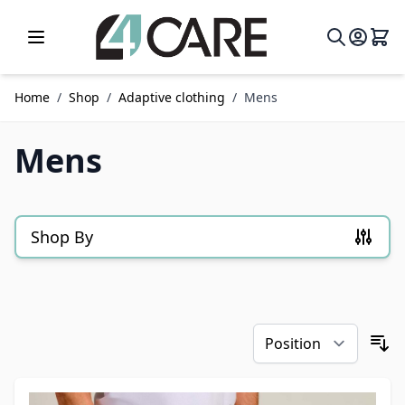
Skip to Content
Home
/
Shop
/
Adaptive clothing
/
Mens
Mens
Shop By
Skip to product list