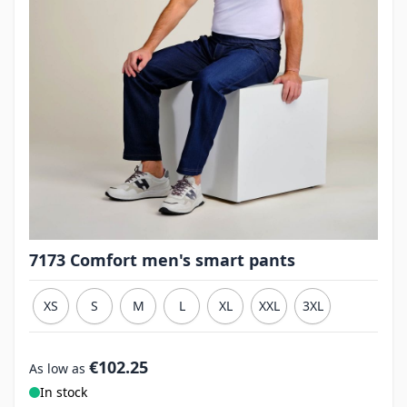
7173 Comfort men's smart pants
XS
S
M
L
XL
XXL
3XL
€102.25
As low as
In stock