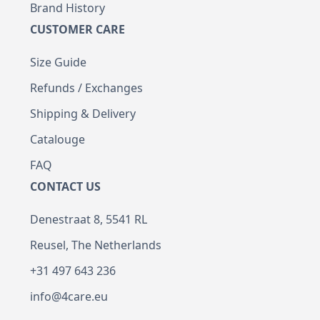
Brand History
CUSTOMER CARE
Size Guide
Refunds / Exchanges
Shipping & Delivery
Catalouge
FAQ
CONTACT US
Denestraat 8, 5541 RL
Reusel, The Netherlands
+31 497 643 236
info@4care.eu