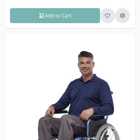
Add to Cart