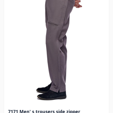
7171 Men' s trousers side zipper