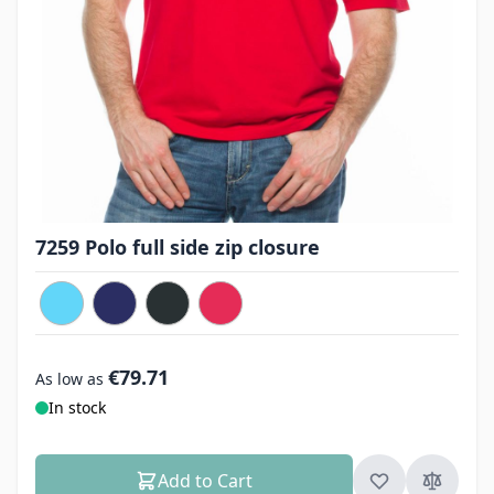
7259 Polo full side zip closure
€79.71
As low as
In stock
Add to Cart