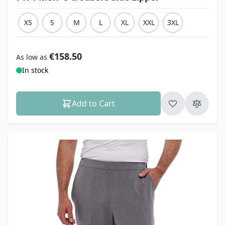
XS
S
M
L
XL
XXL
3XL
€158.50
As low as
In stock
Add to Cart