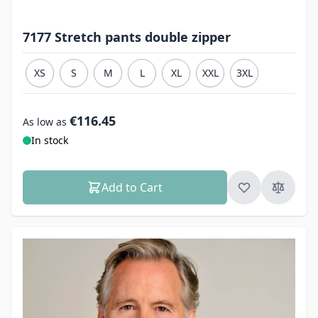
7177 Stretch pants double zipper
XS
S
M
L
XL
XXL
3XL
€116.45
As low as
In stock
Add to Cart