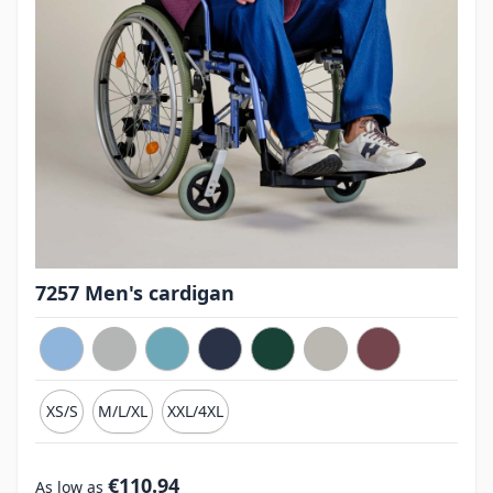
7257 Men's cardigan
XS/S
M/L/XL
XXL/4XL
€110.94
As low as