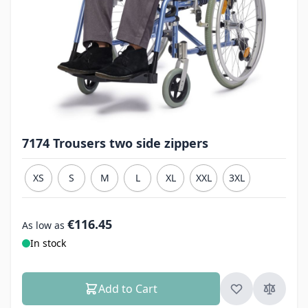
7174 Trousers two side zippers
XS
S
M
L
XL
XXL
3XL
€116.45
As low as
In stock
Add to Cart