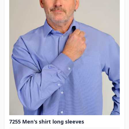
7255 Men's shirt long sleeves