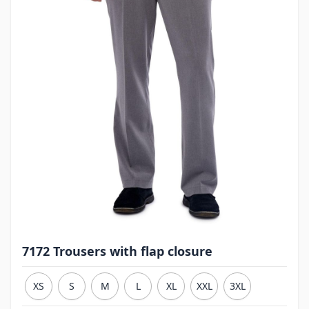
7172 Trousers with flap closure
XS
S
M
L
XL
XXL
3XL