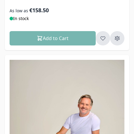
€158.50
As low as
In stock
Add to Cart