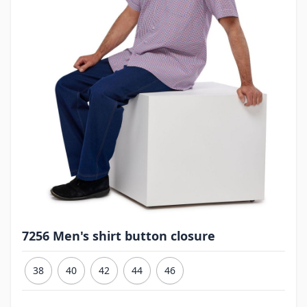
7256 Men's shirt button closure
38
40
42
44
46