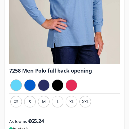
7258 Men Polo full back opening
XS
S
M
L
XL
XXL
€65.24
As low as
In stock