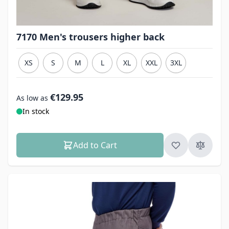
7170 Men's trousers higher back
XS
S
M
L
XL
XXL
3XL
€129.95
As low as
In stock
Add to Cart