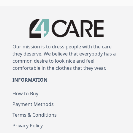
Our mission is to dress people with the care
they deserve. We believe that everybody has a
common desire to look nice and feel
comfortable in the clothes that they wear.
INFORMATION
How to Buy
Payment Methods
Terms & Conditions
Privacy Policy