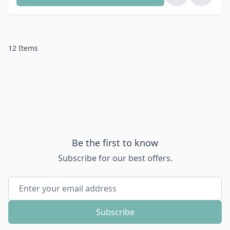
12
Items
Be the first to know
Subscribe for our best offers.
Email Address
Subscribe