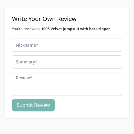
Write Your Own Review
You're reviewing:
1095 Velvet jumpsuit with back zipper
Nickname
Summary
Review
Submit Review