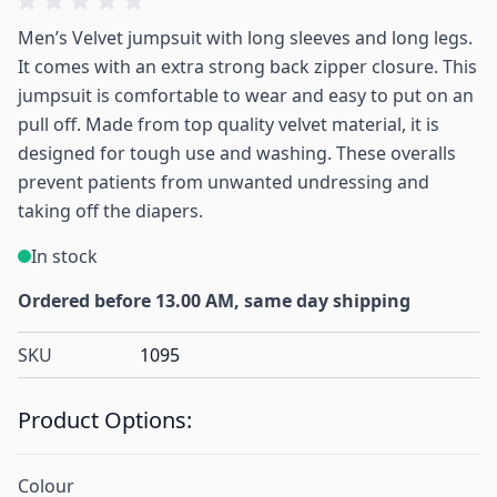
Men’s Velvet jumpsuit with long sleeves and long legs.
It comes with an extra strong back zipper closure. This
jumpsuit is comfortable to wear and easy to put on an
pull off. Made from top quality velvet material, it is
designed for tough use and washing. These overalls
prevent patients from unwanted undressing and
taking off the diapers.
In stock
Ordered before 13.00 AM, same day shipping
SKU
1095
Product Options:
Colour