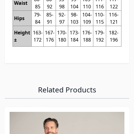
Waist
85
92
98
104
110
116
122
79-
85-
92-
98-
104-
110-
116-
Hips
84
91
97
103
109
115
121
Height
163-
167-
170-
173-
176-
179-
182-
±
172
176
180
184
188
192
196
Related Products
Navigating through the elements of the carousel is possibl
Press to skip carousel
Press to go to carousel navigation