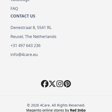
FAQ
CONTACT US
Denestraat 8, 5541 RL
Reusel, The Netherlands
+31 497 643 236
info@4care.eu
© 2026 4Care. All Rights Reserved.
Magento online stores by
Red
InGo