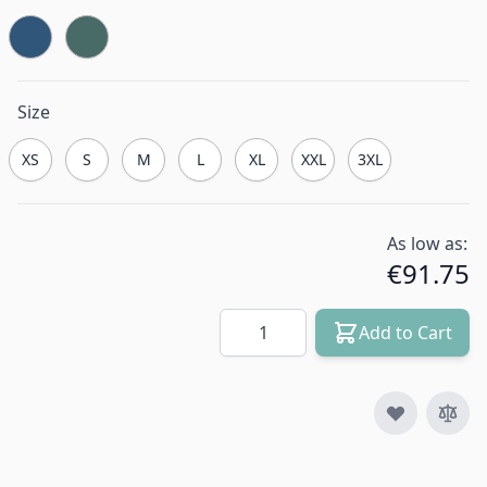
Size
XS
S
M
L
XL
XXL
3XL
As low as:
€91.75
Quantity
Add to Cart