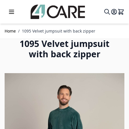
Skip to Content
Home
/
1095 Velvet jumpsuit with back zipper
1095 Velvet jumpsuit
with back zipper