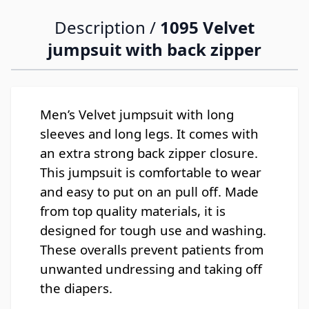
Description /
1095 Velvet
jumpsuit with back zipper
Men’s Velvet jumpsuit with long
sleeves and long legs. It comes with
an extra strong back zipper closure.
This jumpsuit is comfortable to wear
and easy to put on an pull off. Made
from top quality materials, it is
designed for tough use and washing.
These overalls prevent patients from
unwanted undressing and taking off
the diapers.