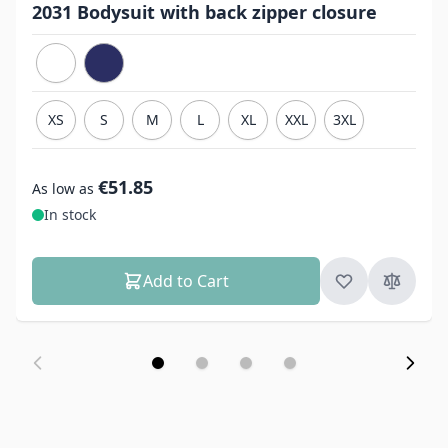
2031 Bodysuit with back zipper closure
XS
S
M
L
XL
XXL
3XL
€51.85
As low as
In stock
Add to Cart