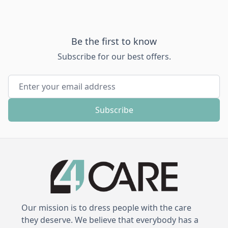
Be the first to know
Subscribe for our best offers.
Email Address
Subscribe
Our mission is to dress people with the care
they deserve. We believe that everybody has a