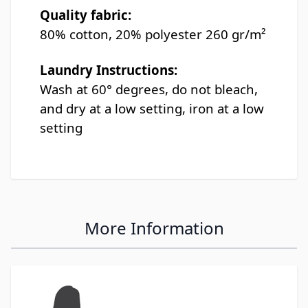
Quality fabric:
80% cotton, 20% polyester 260 gr/m²
Laundry Instructions:
Wash at 60° degrees, do not bleach,
and dry at a low setting, iron at a low
setting
More Information