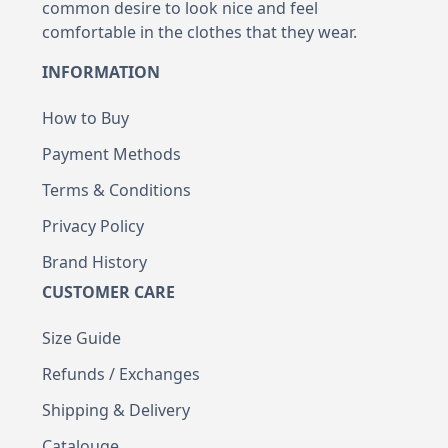
common desire to look nice and feel
comfortable in the clothes that they wear.
INFORMATION
How to Buy
Payment Methods
Terms & Conditions
Privacy Policy
Brand History
CUSTOMER CARE
Size Guide
Refunds / Exchanges
Shipping & Delivery
Catalouge