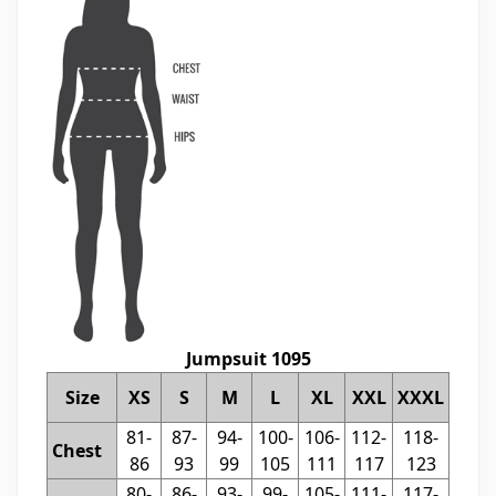
Jumpsuit 1095
Size
XS
S
M
L
XL
XXL
XXXL
81-
87-
94-
100-
106-
112-
118-
Chest
86
93
99
105
111
117
123
80-
86-
93-
99-
105-
111-
117-