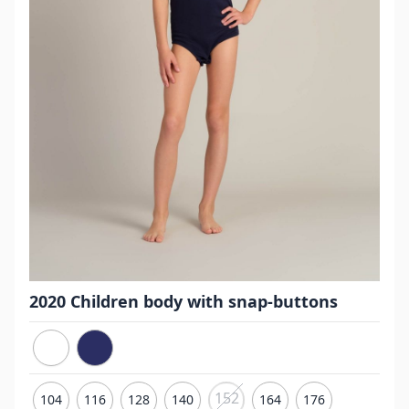
2020 Children body with snap-buttons
152
104
116
128
140
164
176