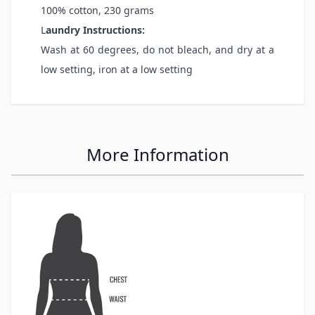
100% cotton, 230 grams
L
aundry Instructions:
Wash at 60 degrees, do not bleach, and dry at a
low setting, iron at a low setting
More Information