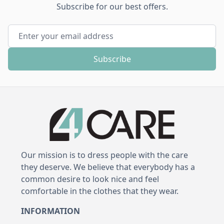
Subscribe for our best offers.
Email Address
Subscribe
Our mission is to dress people with the care
they deserve. We believe that everybody has a
common desire to look nice and feel
comfortable in the clothes that they wear.
INFORMATION