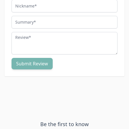
Nickname
Summary
Review
Submit Review
Be the first to know