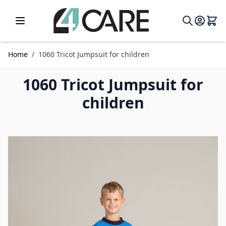
Skip to Content
Home
/
1060 Tricot Jumpsuit for children
1060 Tricot Jumpsuit for
children