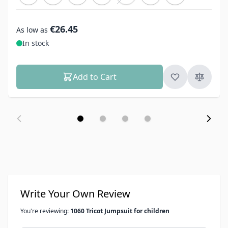
€26.45
As low as
In stock
Add to Cart
Write Your Own Review
You're reviewing:
1060 Tricot Jumpsuit for children