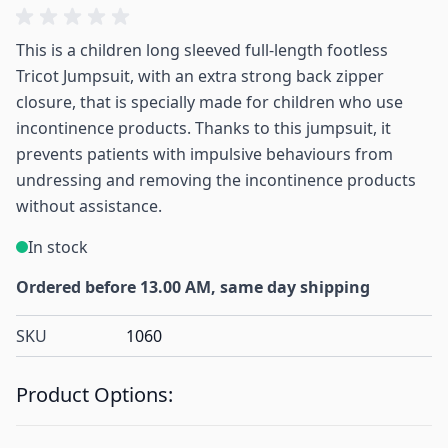
This is a children long sleeved full-length footless
Tricot Jumpsuit, with an extra strong back zipper
closure, that is specially made for children who use
incontinence products. Thanks to this jumpsuit, it
prevents patients with impulsive behaviours from
undressing and removing the incontinence products
without assistance.
In stock
Ordered before 13.00 AM, same day shipping
SKU
1060
Product Options: