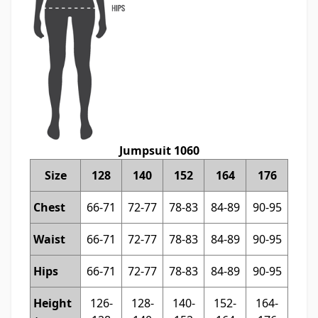
Jumpsuit 1060
Size
128
140
152
164
176
Chest
66-71
72-77
78-83
84-89
90-95
Waist
66-71
72-77
78-83
84-89
90-95
Hips
66-71
72-77
78-83
84-89
90-95
Height
126-
128-
140-
152-
164-