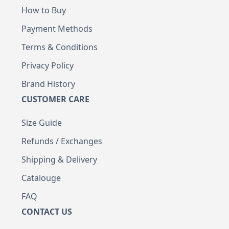
How to Buy
Payment Methods
Terms & Conditions
Privacy Policy
Brand History
CUSTOMER CARE
Size Guide
Refunds / Exchanges
Shipping & Delivery
Catalouge
FAQ
CONTACT US