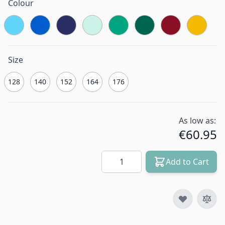
Colour
Size
128
140
152
164
176
As low as:
€60.95
Quantity
Add to Cart