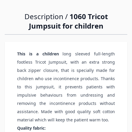
Description /
1060 Tricot
Jumpsuit for children
This is a children
long sleeved full-length
footless Tricot Jumpsuit, with an extra strong
back zipper closure, that is specially made for
children who use incontinence products. Thanks
to this jumpsuit, it prevents patients with
impulsive behaviours from undressing and
removing the incontinence products without
assistance. Made with good quality soft cotton
material which will keep the patient warm too.
Quality fabric: