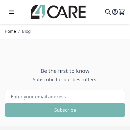
Skip to Content
Home
/
Blog
Be the first to know
Subscribe for our best offers.
Email Address
Subscribe