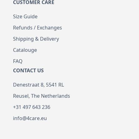
CUSTOMER CARE
Size Guide
Refunds / Exchanges
Shipping & Delivery
Catalouge
FAQ
CONTACT US
Denestraat 8, 5541 RL
Reusel, The Netherlands
+31 497 643 236
info@4care.eu