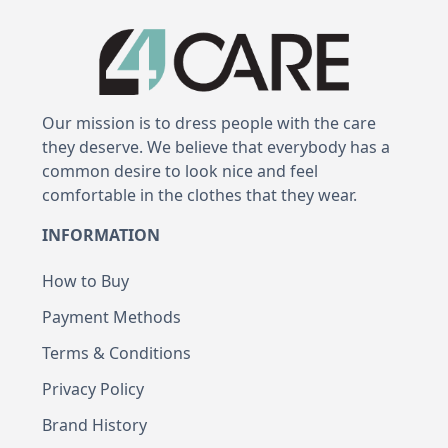
Our mission is to dress people with the care
they deserve. We believe that everybody has a
common desire to look nice and feel
comfortable in the clothes that they wear.
INFORMATION
How to Buy
Payment Methods
Terms & Conditions
Privacy Policy
Brand History