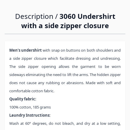
Description /
3060 Undershirt
with a side zipper closure
Men’s undershirt
with snap on buttons on both shoulders and
a side zipper closure which facilitate dressing and undressing.
The side zipper opening allows the garment to be worn
sideways eliminating the need to lift the arms. The hidden zipper
does not cause any rubbing or abrasions. Made with soft and
comfortable cotton fabric.
Quality fabric:
100% cotton, 185 grams
Laundry Instructions:
Wash at 60° degrees, do not bleach, and dry at a low setting,