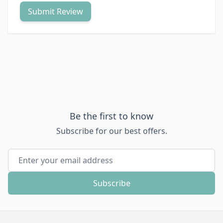
Submit Review
Be the first to know
Subscribe for our best offers.
Email Address
Subscribe