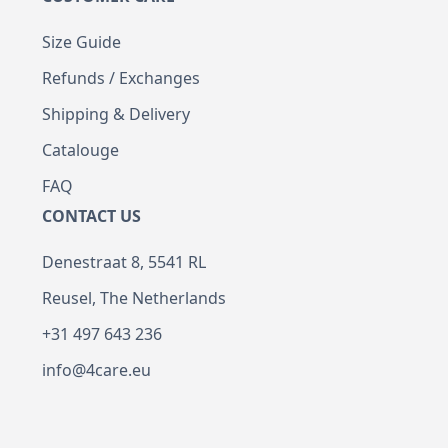
Size Guide
Refunds / Exchanges
Shipping & Delivery
Catalouge
FAQ
CONTACT US
Denestraat 8, 5541 RL
Reusel, The Netherlands
+31 497 643 236
info@4care.eu