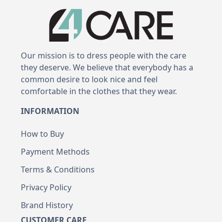
Our mission is to dress people with the care
they deserve. We believe that everybody has a
common desire to look nice and feel
comfortable in the clothes that they wear.
INFORMATION
How to Buy
Payment Methods
Terms & Conditions
Privacy Policy
Brand History
CUSTOMER CARE