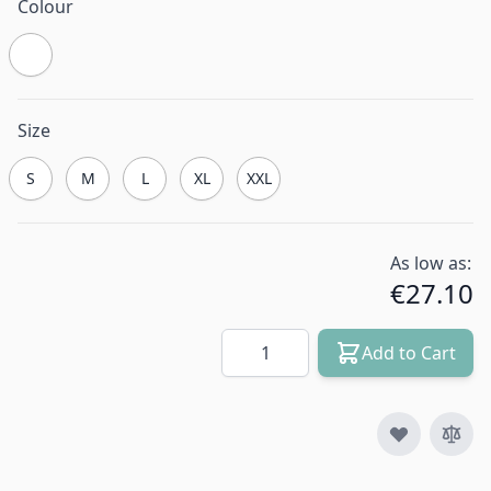
Colour
Size
S
M
L
XL
XXL
As low as:
€27.10
Quantity
Add to Cart