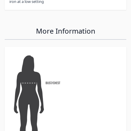
iron at a low setting
More Information