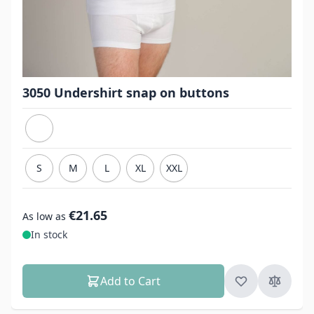
3050 Undershirt snap on buttons
S
M
L
XL
XXL
€21.65
As low as
In stock
Add to Cart