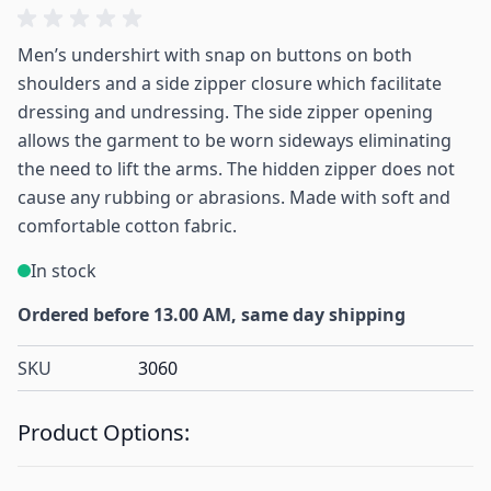
Men’s undershirt with snap on buttons on both
shoulders and a side zipper closure which facilitate
dressing and undressing. The side zipper opening
allows the garment to be worn sideways eliminating
the need to lift the arms. The hidden zipper does not
cause any rubbing or abrasions. Made with soft and
comfortable cotton fabric.
In stock
Ordered before 13.00 AM, same day shipping
SKU
3060
Product Options: