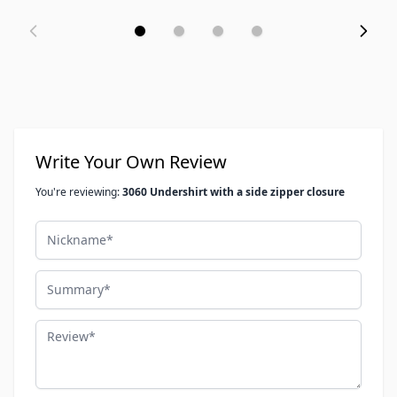
Write Your Own Review
You're reviewing:
3060 Undershirt with a side zipper closure
Nickname
Summary
Review