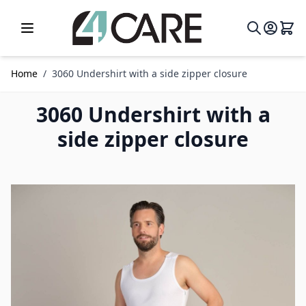
Skip to Content
Home
/
3060 Undershirt with a side zipper closure
3060 Undershirt with a
side zipper closure