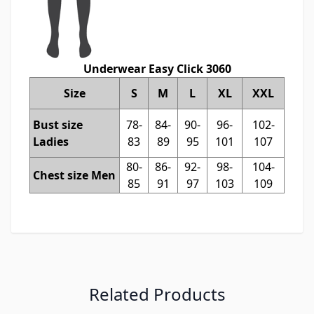
Underwear Easy Click 3060
Size
S
M
L
XL
XXL
Bust size
78-
84-
90-
96-
102-
Ladies
83
89
95
101
107
80-
86-
92-
98-
104-
Chest size Men
85
91
97
103
109
Related Products