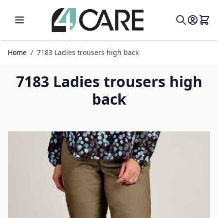
Skip to Content
Home
/
7183 Ladies trousers high back
7183 Ladies trousers high
back