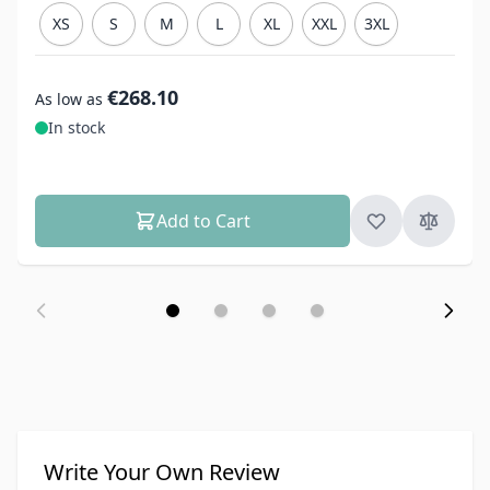
XS
S
M
L
XL
XXL
3XL
€268.10
As low as
In stock
Add to Cart
Write Your Own Review