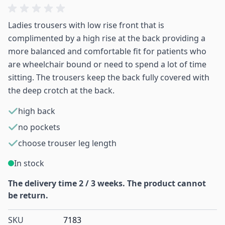
Ladies trousers with low rise front that is
complimented by a high rise at the back providing a
more balanced and comfortable fit for patients who
are wheelchair bound or need to spend a lot of time
sitting. The trousers keep the back fully covered with
the deep crotch at the back.
high back
no pockets
choose trouser leg length
In stock
The delivery time 2 / 3 weeks. The product cannot
be return.
SKU
7183