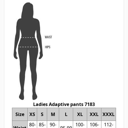
Ladies Adaptive pants 7183
Size
XS
S
M
L
XL
XXL
XXXL
80-
85-
90-
100-
106-
112-
Waist
95-99