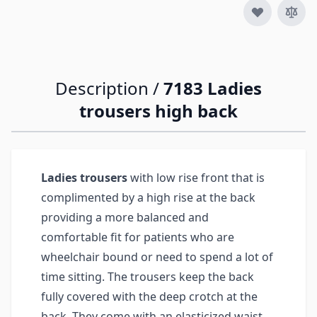
Description /
7183 Ladies
trousers high back
Ladies trousers
with low rise front that is
complimented by a high rise at the back
providing a more balanced and
comfortable fit for patients who are
wheelchair bound or need to spend a lot of
time sitting. The trousers keep the back
fully covered with the deep crotch at the
back. They come with an elasticized waist