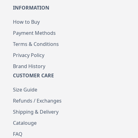
INFORMATION
How to Buy
Payment Methods
Terms & Conditions
Privacy Policy
Brand History
CUSTOMER CARE
Size Guide
Refunds / Exchanges
Shipping & Delivery
Catalouge
FAQ