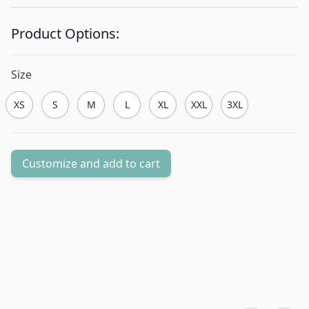
Product Options:
Size
XS
S
M
L
XL
XXL
3XL
Customize and add to cart
Quantity