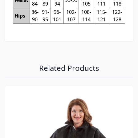
84
89
94
105
111
118
86-
91-
96-
102-
108-
115-
122-
Hips
90
95
101
107
114
121
128
Related Products
Navigating through the elements of the carousel is possibl
Press to skip carousel
Press to go to carousel navigation