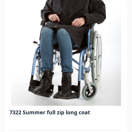
7322 Summer full zip long coat