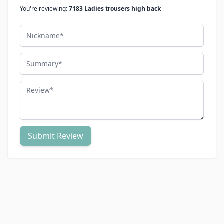
You're reviewing:
7183 Ladies trousers high back
Nickname
Summary
Review
Submit Review