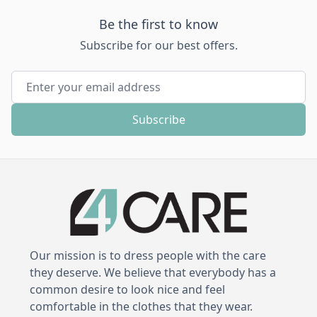
Be the first to know
Subscribe for our best offers.
Email Address
Subscribe
Our mission is to dress people with the care
they deserve. We believe that everybody has a
common desire to look nice and feel
comfortable in the clothes that they wear.