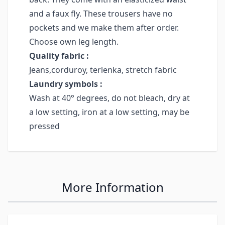
and a faux fly. These trousers have no
pockets and we make them after order.
Choose own leg length.
Quality fabric :
Jeans,corduroy, terlenka, stretch fabric
Laundry symbols :
Wash at 40° degrees, do not bleach, dry at
a low setting, iron at a low setting, may be
pressed
More Information