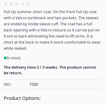
Full zip summer short coat. On the front full zip coat
with a Velcro turtleneck and two pockets. The sleeves
are ended by inside sleeve cuff. The coat has a full
back opening with a Velcro closure so it can be put on
front to back eliminating the need to lift arms. It is
short at the back to make it more comfortable to wear
while seated.
In stock
The delivery time 2 / 3 weeks. The product cannot
be return.
SKU
7320
Product Options: