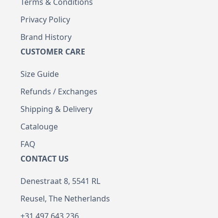
Terms & Conditions
Privacy Policy
Brand History
CUSTOMER CARE
Size Guide
Refunds / Exchanges
Shipping & Delivery
Catalouge
FAQ
CONTACT US
Denestraat 8, 5541 RL
Reusel, The Netherlands
+31 497 643 236