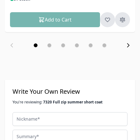
Add to Cart
Write Your Own Review
You're reviewing:
7320 Full zip summer short coat
Nickname
Summary