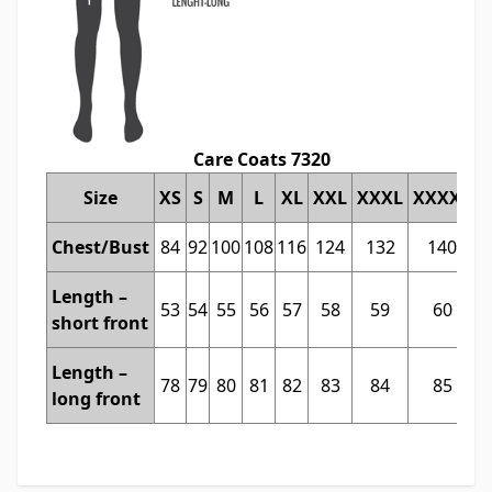
Care Coats 7320
Size
XS
S
M
L
XL
XXL
XXXL
XXXXL
Chest/Bust
84
92
100
108
116
124
132
140
Length –
53
54
55
56
57
58
59
60
short front
Length –
78
79
80
81
82
83
84
85
long front