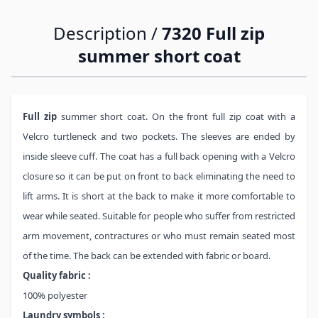
Description /
7320 Full zip
summer short coat
Full zip
summer short coat. On the front full zip coat with a
Velcro turtleneck and two pockets. The sleeves are ended by
inside sleeve cuff. The coat has a full back opening with a Velcro
closure so it can be put on front to back eliminating the need to
lift arms. It is short at the back to make it more comfortable to
wear while seated. Suitable for people who suffer from restricted
arm movement, contractures or who must remain seated most
of the time. The back can be extended with fabric or board.
Quality fabric :
100% polyester
Laundry symbols :