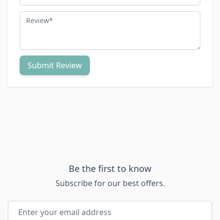
Review
Submit Review
Be the first to know
Subscribe for our best offers.
Email Address