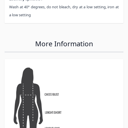
Wash at 40° degrees, do not bleach, dry at a low setting, iron at
a low setting
More Information