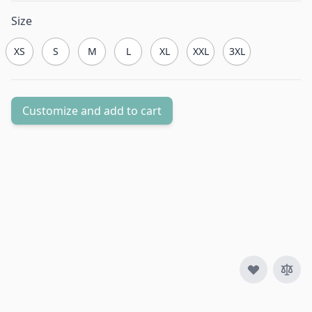
Size
XS
S
M
L
XL
XXL
3XL
Customize and add to cart
Quantity