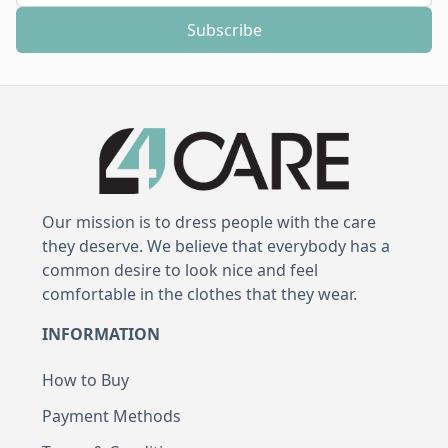
Subscribe
Our mission is to dress people with the care
they deserve. We believe that everybody has a
common desire to look nice and feel
comfortable in the clothes that they wear.
INFORMATION
How to Buy
Payment Methods