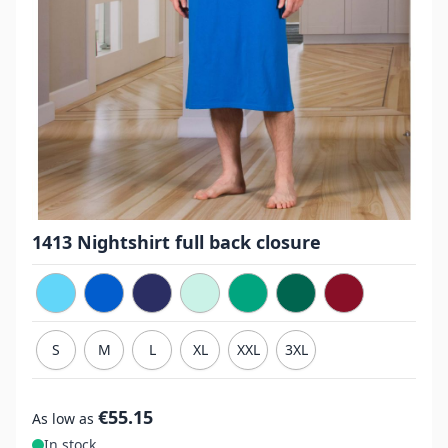
1413 Nightshirt full back closure
S
M
L
XL
XXL
3XL
€55.15
As low as
In stock