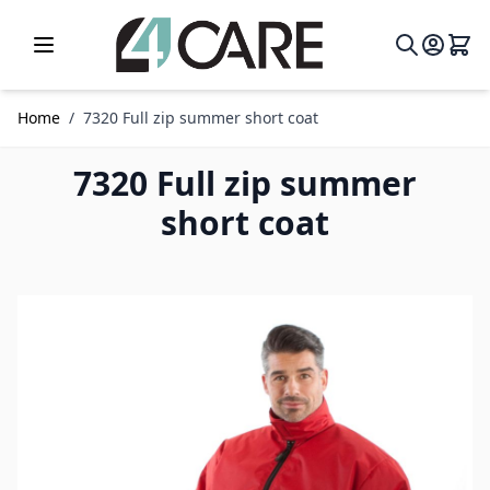
Skip to Content
Home
/
7320 Full zip summer short coat
7320 Full zip summer
short coat