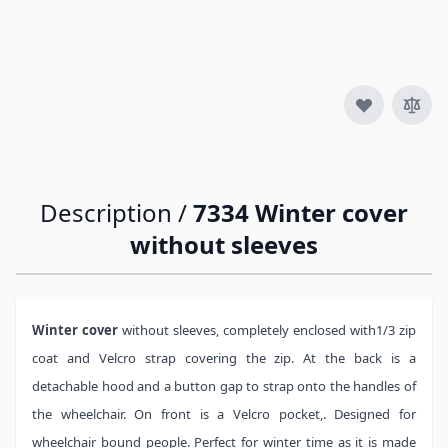
Quantity
Description /
7334 Winter cover
without sleeves
Winter cover
without sleeves, completely enclosed with1/3 zip
coat and Velcro strap covering the zip. At the back is a
detachable hood and a button gap to strap onto the handles of
the wheelchair. On front is a Velcro pocket,. Designed for
wheelchair bound people. Perfect for winter time as it is made