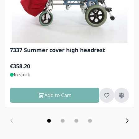
7337 Summer cover high headrest
€358.20
In stock
Add to Cart