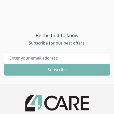
Be the first to know
Subscribe for our best offers.
Email Address
Subscribe