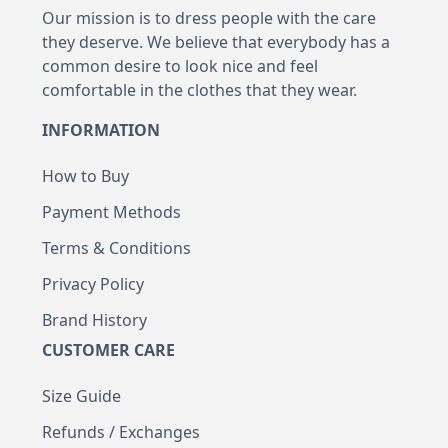
Our mission is to dress people with the care
they deserve. We believe that everybody has a
common desire to look nice and feel
comfortable in the clothes that they wear.
INFORMATION
How to Buy
Payment Methods
Terms & Conditions
Privacy Policy
Brand History
CUSTOMER CARE
Size Guide
Refunds / Exchanges