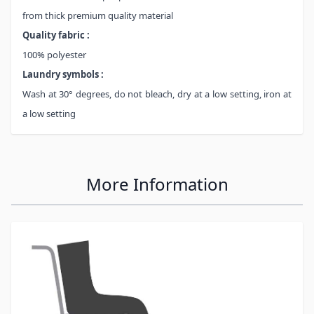
from thick premium quality material
Quality fabric :
100% polyester
Laundry symbols :
Wash at 30° degrees, do not bleach, dry at a low setting, iron at
a low setting
More Information