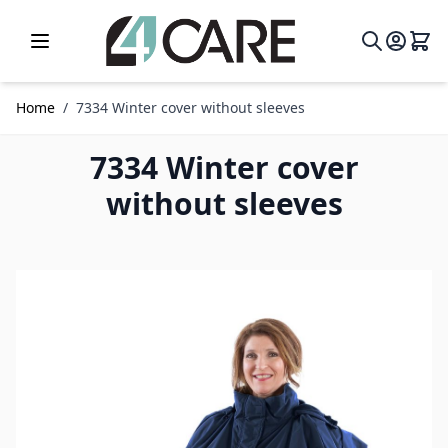
Skip to Content
Home
/
7334 Winter cover without sleeves
7334 Winter cover
without sleeves