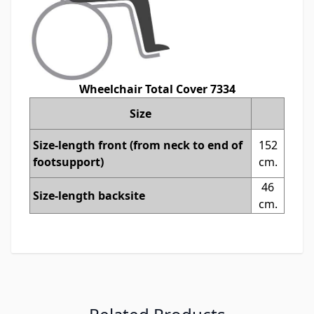
Wheelchair Total Cover 7334
Size
Size-length front (from neck to end of
152
footsupport)
cm.
46
Size-length backsite
cm.