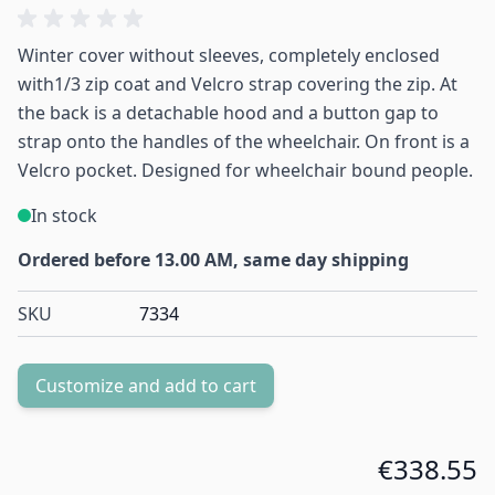
Winter cover without sleeves, completely enclosed
with1/3 zip coat and Velcro strap covering the zip. At
the back is a detachable hood and a button gap to
strap onto the handles of the wheelchair. On front is a
Velcro pocket. Designed for wheelchair bound people.
In stock
Ordered before 13.00 AM, same day shipping
SKU
7334
Customize and add to cart
€338.55