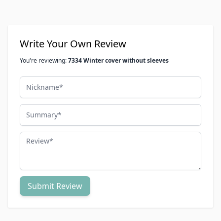
Write Your Own Review
You're reviewing:
7334 Winter cover without sleeves
Nickname
Summary
Review
Submit Review