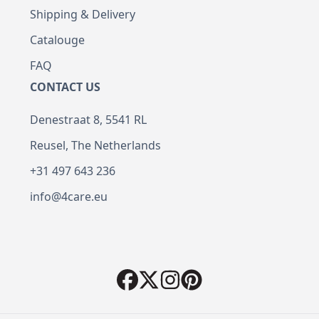
Shipping & Delivery
Catalouge
FAQ
CONTACT US
Denestraat 8, 5541 RL
Reusel, The Netherlands
+31 497 643 236
info@4care.eu