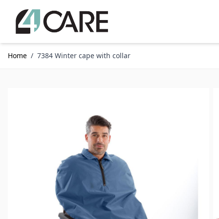
Skip to Content
Home
/
7384 Winter cape with collar