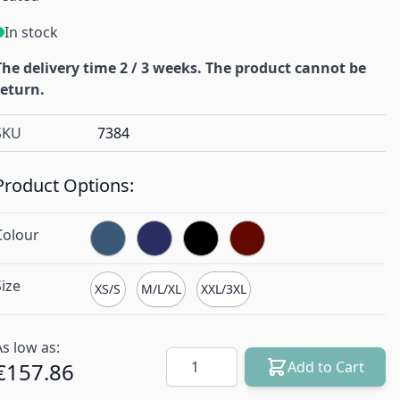
In stock
The delivery time 2 / 3 weeks. The product cannot be
return.
SKU
7384
Product Options:
Colour
Size
XS/S
M/L/XL
XXL/3XL
As low as:
Quantity
€157.86
Add to Cart