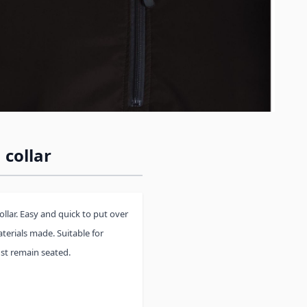
 collar
collar. Easy and quick to put over
terials made. Suitable for
st remain seated.