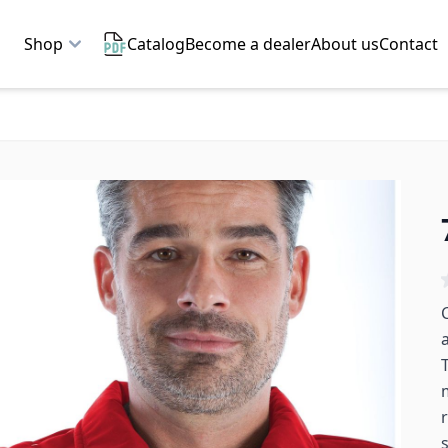
Shop
Catalog
Become a dealer
About us
Contact
C