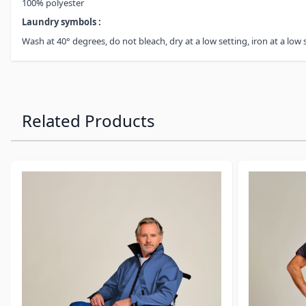
100% polyester
Laundry symbols :
Wash at 40° degrees, do not bleach, dry at a low setting, iron at a low 
Related Products
Navigating through the elements of the carousel is possibl
Press to skip carousel
Press to go to carousel navigation