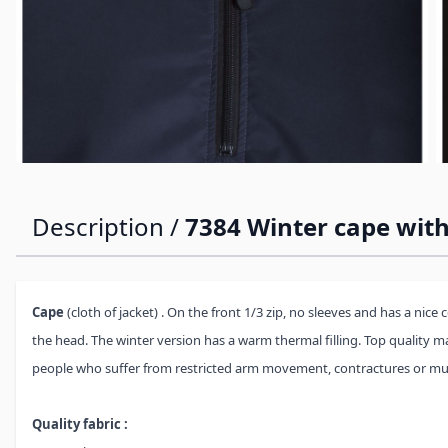
Description /
7384 Winter cape with
Cape
(cloth of jacket) . On the front 1/3 zip, no sleeves and has a nice 
the head. The winter version has a warm thermal filling. Top quality ma
people who suffer from restricted arm movement, contractures or mu
Quality fabric :