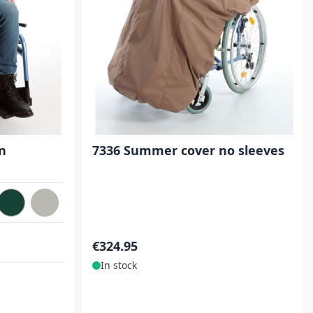
n
7336 Summer cover no sleeves
€324.95
In stock