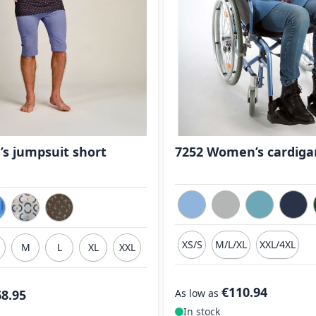
’s jumpsuit short
7252 Women’s cardiga
XS/S
M/L/XL
XXL/4XL
M
L
XL
XXL
3XL
€110.94
68.95
As low as
In stock