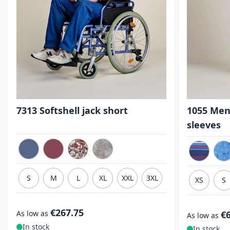
7313 Softshell jack short
1055 Men
sleeves
S
M
L
XL
XXL
3XL
XS
S
€267.75
As low as
€
As low as
In stock
In stock