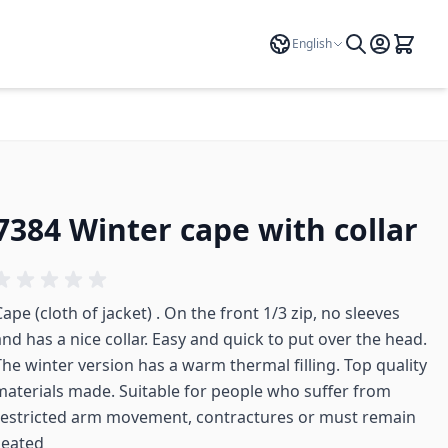
Language
English
7384 Winter cape with collar
ape (cloth of jacket) . On the front 1/3 zip, no sleeves
and has a nice collar. Easy and quick to put over the head.
The winter version has a warm thermal filling. Top quality
materials made. Suitable for people who suffer from
restricted arm movement, contractures or must remain
seated