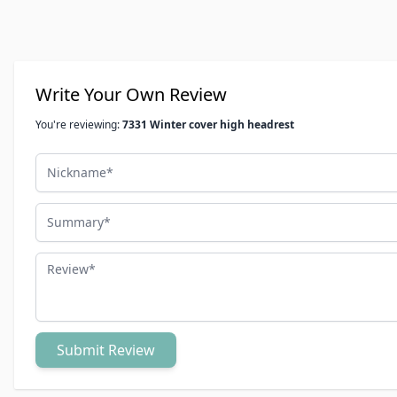
Write Your Own Review
You're reviewing:
7331 Winter cover high headrest
Nickname
Summary
Review
Submit Review