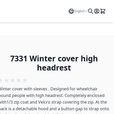
Language
English
7331 Winter cover high
headrest
Winter cover with sleeves . Designed for wheelchair
bound people with high headrest. Completely enclosed
with1/3 zip coat and Velcro strap covering the zip. At the
back is a detachable hood and a button gap to strap onto