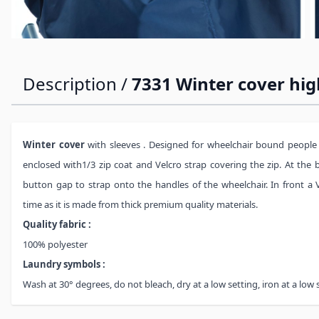
Description /
7331 Winter cover hig
Winter cover
with sleeves . Designed for wheelchair bound people
enclosed with1/3 zip coat and Velcro strap covering the zip. At the
button gap to strap onto the handles of the wheelchair. In front a V
time as it is made from thick premium quality materials.
Quality fabric :
100% polyester
Laundry symbols :
Wash at 30° degrees, do not bleach, dry at a low setting, iron at a low 