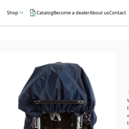
Shop
Catalog
Become a dealer
About us
Contact