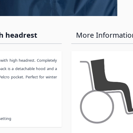
h headrest
More Informatio
 with high headrest. Completely
 back is a detachable hood and a
elcro pocket. Perfect for winter
setting