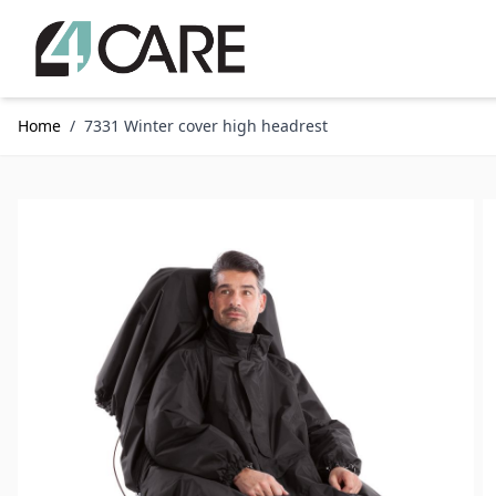
Skip to Content
Home
/
7331 Winter cover high headrest