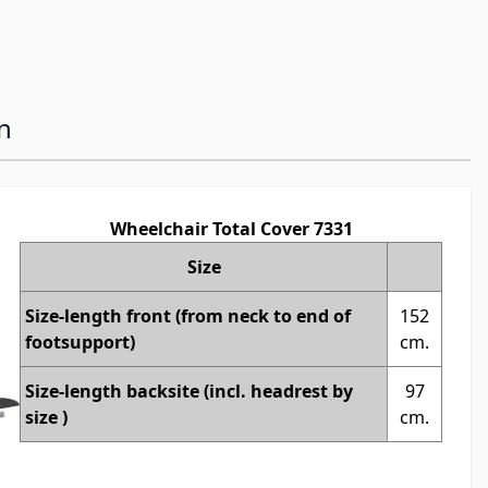
n
Wheelchair Total Cover 7331
Size
Size-length front (from neck to end of
152
footsupport)
cm.
Size-length backsite (incl. headrest by
97
size )
cm.