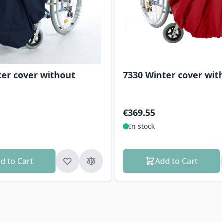
ter cover without
7330 Winter cover wit
€369.55
In stock
d to Cart
Add to Cart