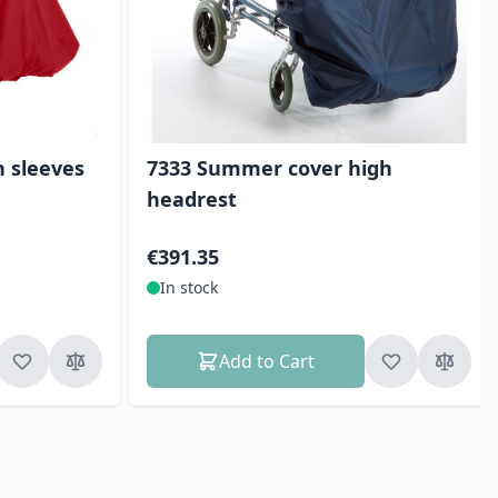
h sleeves
7333 Summer cover high
headrest
€391.35
In stock
Add to Cart