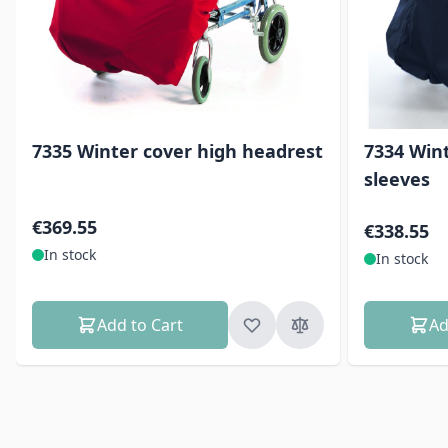
7335 Winter cover high headrest
7334 Win
sleeves
€369.55
€338.55
In stock
In stock
Add to Cart
Ad