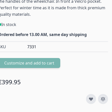
the handles of the wheelchair. In front a Velcro pocket.
Perfect for winter time as it is made from thick premium
quality materials.
In stock
Ordered before 13.00 AM, same day shipping
SKU
7331
Customize and add to cart
Quantity
€399.95