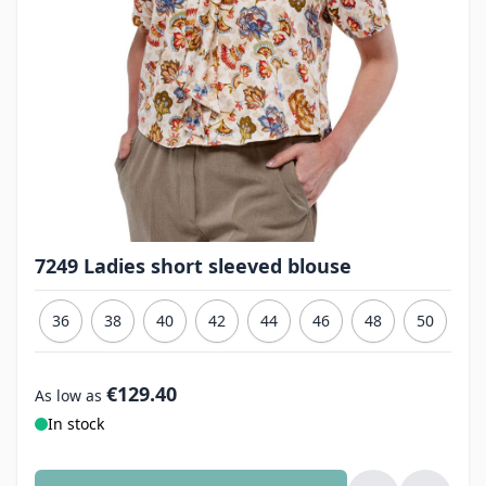
7249 Ladies short sleeved blouse
36
38
40
42
44
46
48
50
€129.40
As low as
In stock