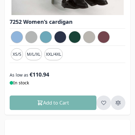
7252 Women’s cardigan
XS/S
M/L/XL
XXL/4XL
€110.94
As low as
In stock
Add to Cart