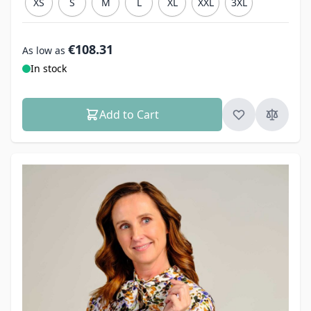
XS
S
M
L
XL
XXL
3XL
€108.31
As low as
In stock
Add to Cart