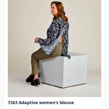
7263 Adaptive women’s blouse