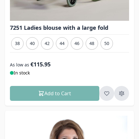
7251 Ladies blouse with a large fold
38
40
42
44
46
48
50
€115.95
As low as
In stock
Add to Cart