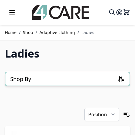
Skip to Content
Home
/
Shop
/
Adaptive clothing
/
Ladies
Ladies
Shop By
Skip to product list