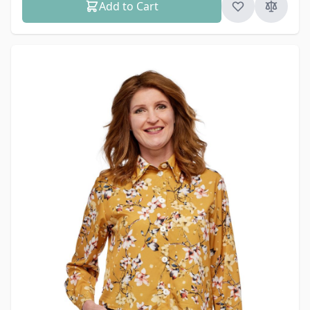
Add to Cart