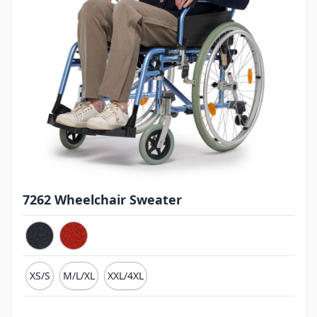
7262 Wheelchair Sweater
XS/S
M/L/XL
XXL/4XL