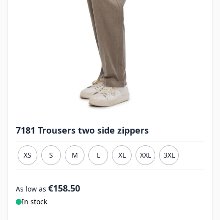
7181 Trousers two side zippers
XS
S
M
L
XL
XXL
3XL
€158.50
As low as
In stock