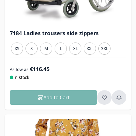
7184 Ladies trousers side zippers
XS
S
M
L
XL
XXL
3XL
€116.45
As low as
In stock
Add to Cart