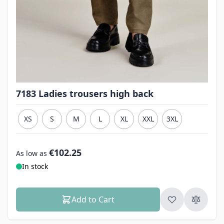
7183 Ladies trousers high back
XS
S
M
L
XL
XXL
3XL
€102.25
As low as
In stock
Add to Cart