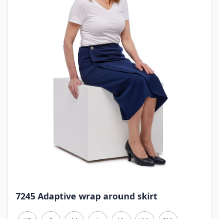
7245 Adaptive wrap around skirt