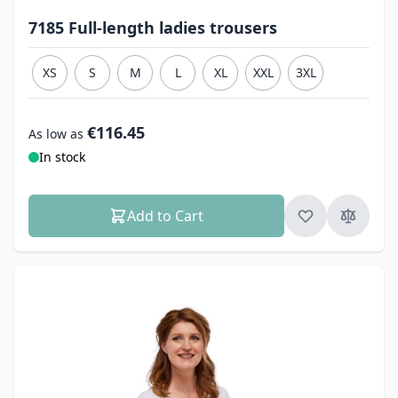
7185 Full-length ladies trousers
XS
S
M
L
XL
XXL
3XL
€116.45
As low as
In stock
Add to Cart