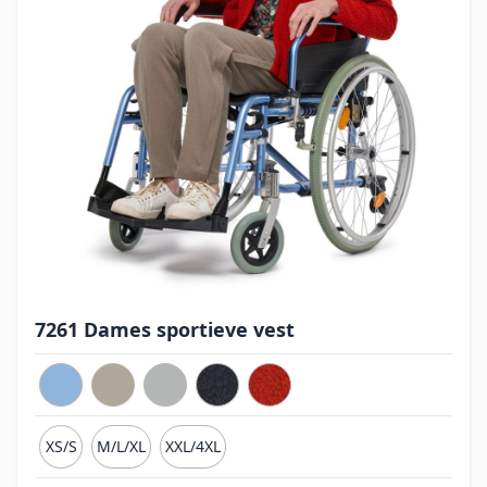
7261 Dames sportieve vest
XS/S
M/L/XL
XXL/4XL