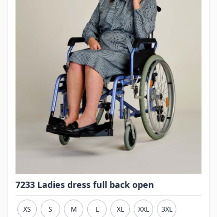
7233 Ladies dress full back open
XS
S
M
L
XL
XXL
3XL