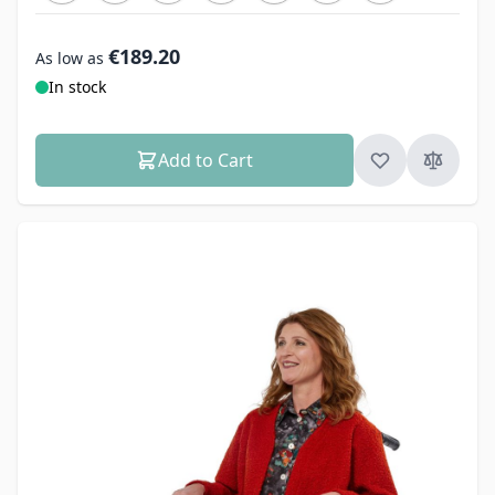
€189.20
As low as
In stock
Add to Cart