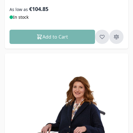
€104.85
As low as
In stock
Add to Cart