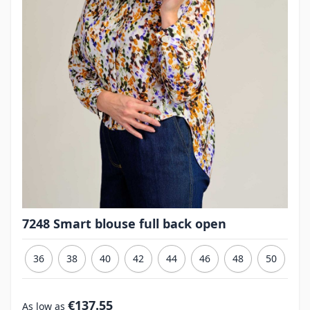
7248 Smart blouse full back open
36
38
40
42
44
46
48
50
€137.55
As low as