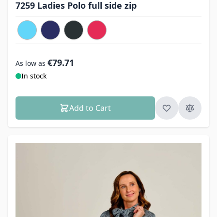
7259 Ladies Polo full side zip
€79.71
As low as
In stock
Add to Cart