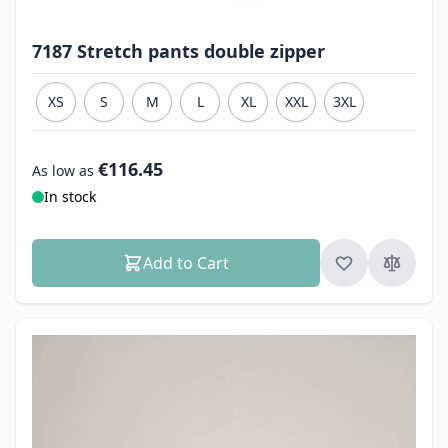
7187 Stretch pants double zipper
XS
S
M
L
XL
XXL
3XL
€116.45
As low as
In stock
Add to Cart