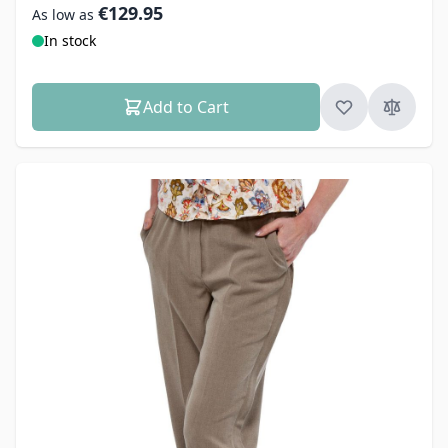
€129.95
As low as
In stock
Add to Cart