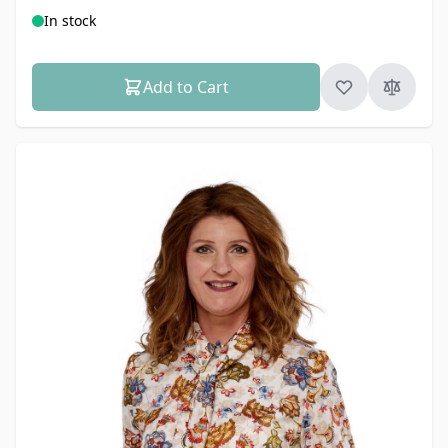
In stock
Add to Cart