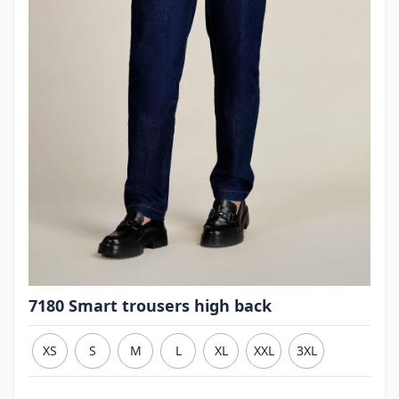
7180 Smart trousers high back
XS
S
M
L
XL
XXL
3XL