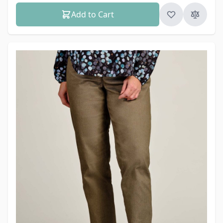
Add to Cart