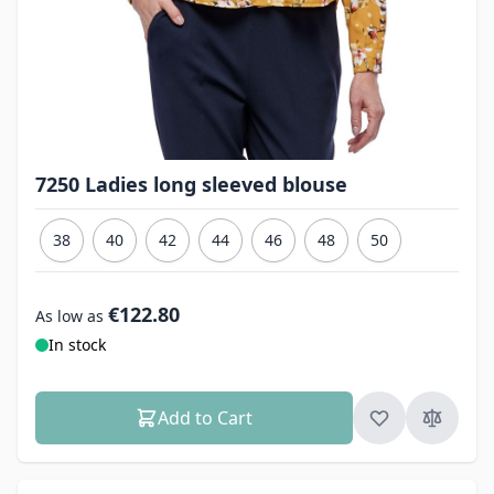
7250 Ladies long sleeved blouse
38
40
42
44
46
48
50
€122.80
As low as
In stock
Add to Cart