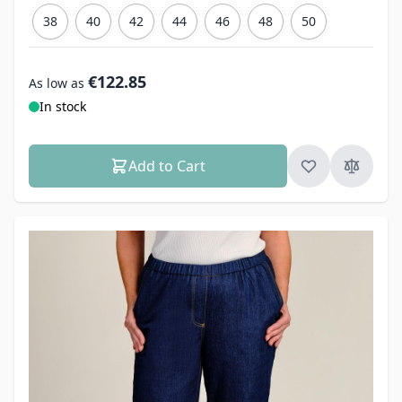
38
40
42
44
46
48
50
€122.85
As low as
In stock
Add to Cart